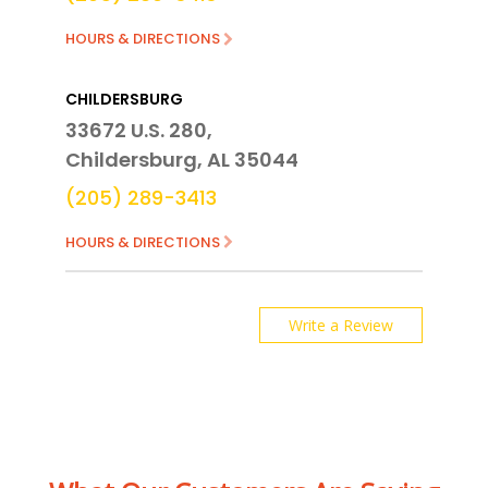
HOURS & DIRECTIONS
CHILDERSBURG
33672 U.S. 280,
Childersburg, AL 35044
(205) 289-3413
HOURS & DIRECTIONS
Write a Review