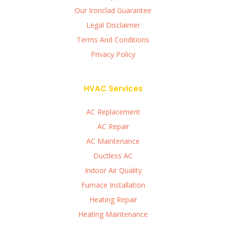
Our Ironclad Guarantee
Legal Disclaimer
Terms And Conditions
Privacy Policy
HVAC Services
AC Replacement
AC Repair
AC Maintenance
Ductless AC
Indoor Air Quality
Furnace Installation
Heating Repair
Heating Maintenance