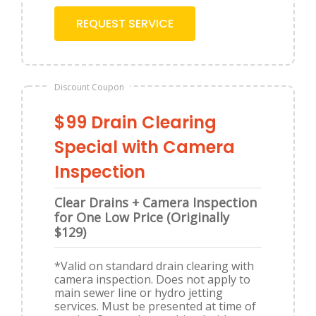
REQUEST SERVICE
Discount Coupon
$99 Drain Clearing
Special with Camera
Inspection
Clear Drains + Camera Inspection
for One Low Price (Originally
$129)
*Valid on standard drain clearing with
camera inspection. Does not apply to
main sewer line or hydro jetting
services. Must be presented at time of