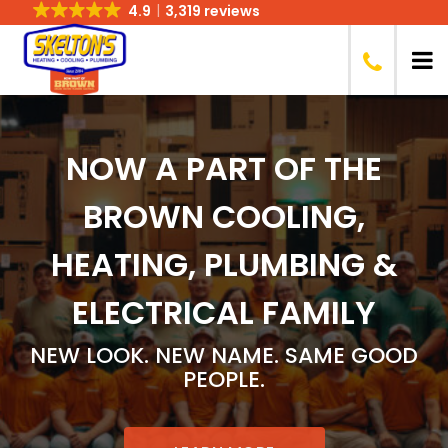
4.9
3,319 reviews
NOW A PART OF THE
BROWN COOLING,
HEATING, PLUMBING &
ELECTRICAL
FAMILY
NEW LOOK. NEW NAME. SAME GOOD
PEOPLE.