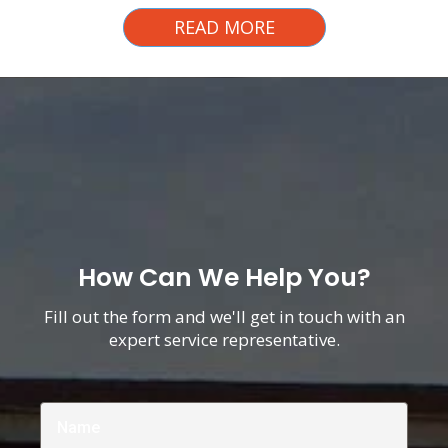
READ MORE
How Can We Help You?
Fill out the form and we'll get in touch with an
expert service representative.