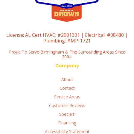
License:
AL Cert HVAC: #2001301 | Electrical: #08480 |
Plumbing: #MP-1721
Proud To Serve Birmingham & The Surrounding Areas Since
2004.
Company
About
Contact
Service Areas
Customer Reviews
Specials
Financing
Accessibility Statement