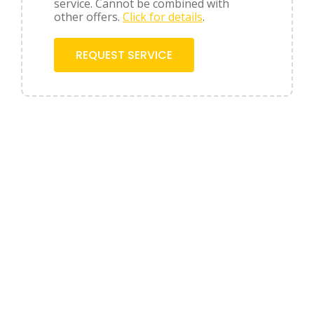
service. Cannot be combined with
other offers.
Click for details
.
REQUEST SERVICE