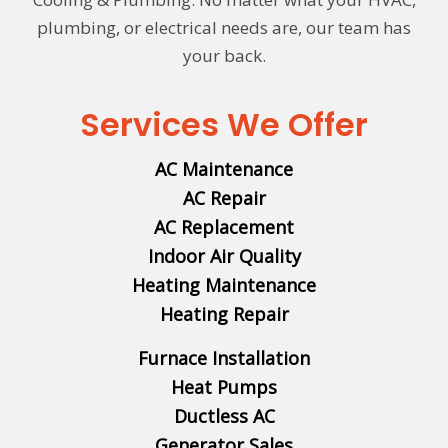
plumbing, or electrical needs are, our team has
your back.
Services We Offer
AC Maintenance
AC Repair
AC Replacement
Indoor Air Quality
Heating Maintenance
Heating Repair
Furnace Installation
Heat Pumps
Ductless AC
Generator Sales