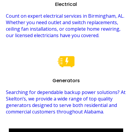
Electrical
Count on expert electrical services in Birmingham, AL.
Whether you need outlet and switch replacements,
ceiling fan installations, or complete home rewiring,
our licensed electricians have you covered.
Generators
Searching for dependable backup power solutions? At
Skelton’s, we provide a wide range of top quality
generators designed to serve both residential and
commercial customers throughout Alabama.