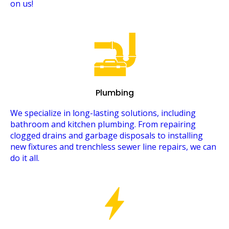
on us!
Plumbing
We specialize in long-lasting solutions, including
bathroom and kitchen plumbing. From repairing
clogged drains and garbage disposals to installing
new fixtures and trenchless sewer line repairs, we can
do it all.