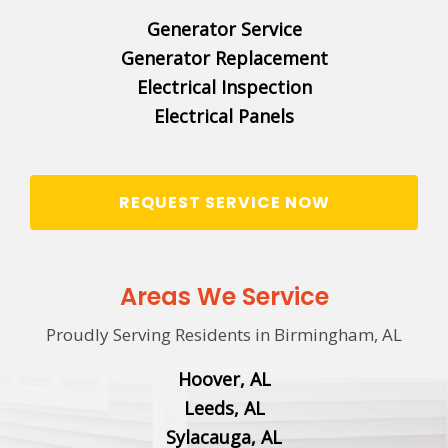
Generator Service
Generator Replacement
Electrical Inspection
Electrical Panels
REQUEST SERVICE NOW
Areas We Service
Proudly Serving Residents in Birmingham, AL
Hoover, AL
Leeds, AL
Sylacauga, AL