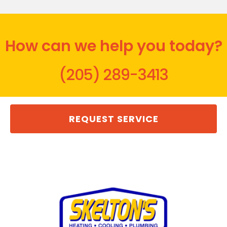
How can we help you today?
(205) 289-3413
REQUEST SERVICE