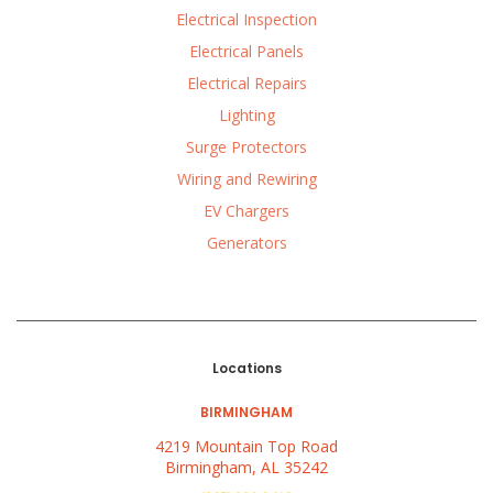
Electrical Inspection
Electrical Panels
Electrical Repairs
Lighting
Surge Protectors
Wiring and Rewiring
EV Chargers
Generators
Locations
BIRMINGHAM
4219 Mountain Top Road
Birmingham, AL 35242