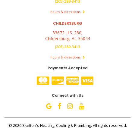
(205) 289-3413
hours & directions
CHILDERSBURG
33672 U.S. 280,
Childersburg, AL 35044
(205) 289-3413
hours & directions
Payments Accepted
Connect with Us
©
2026 Skelton's Heating, Cooling & Plumbing.
All rights reserved.