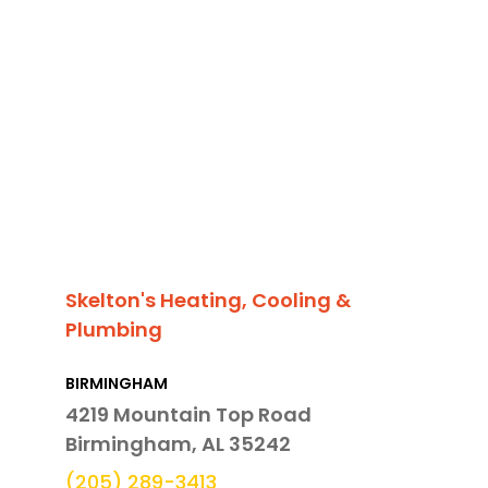
Skelton's Heating, Cooling &
Plumbing
BIRMINGHAM
4219 Mountain Top Road
Birmingham, AL 35242
(205) 289-3413