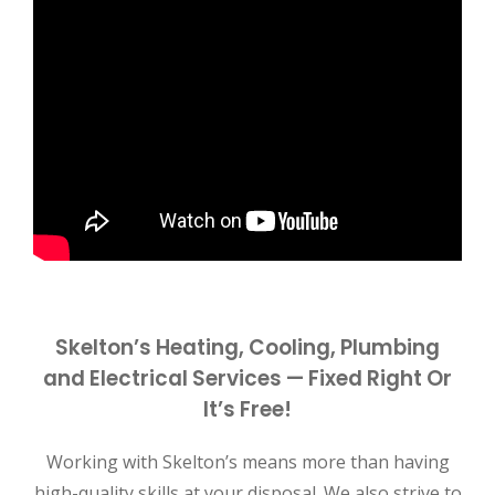
Skelton’s Heating, Cooling, Plumbing
and Electrical Services — Fixed Right Or
It’s Free!
Working with Skelton’s means more than having
high-quality skills at your disposal. We also strive to