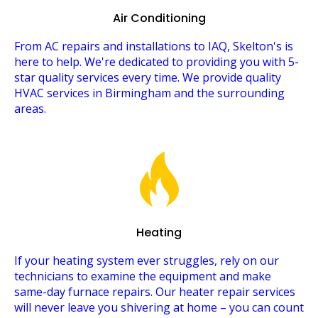
Air Conditioning
From AC repairs and installations to IAQ, Skelton's is
here to help. We're dedicated to providing you with 5-
star quality services every time. We provide quality
HVAC services in Birmingham and the surrounding
areas.
Heating
If your heating system ever struggles, rely on our
technicians to examine the equipment and make
same-day furnace repairs. Our heater repair services
will never leave you shivering at home – you can count