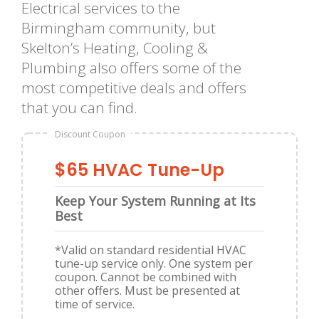
Electrical services to the
Birmingham community, but
Skelton’s Heating, Cooling &
Plumbing also offers some of the
most competitive deals and offers
that you can find.
Discount Coupon
$65 HVAC Tune-Up
Keep Your System Running at Its
Best
*Valid on standard residential HVAC
tune-up service only. One system per
coupon. Cannot be combined with
other offers. Must be presented at
time of service.