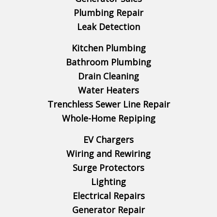
Plumbing Repair
Leak Detection
Kitchen Plumbing
Bathroom Plumbing
Drain Cleaning
Water Heaters
Trenchless Sewer Line Repair
Whole-Home Repiping
EV Chargers
Wiring and Rewiring
Surge Protectors
Lighting
Electrical Repairs
Generator Repair