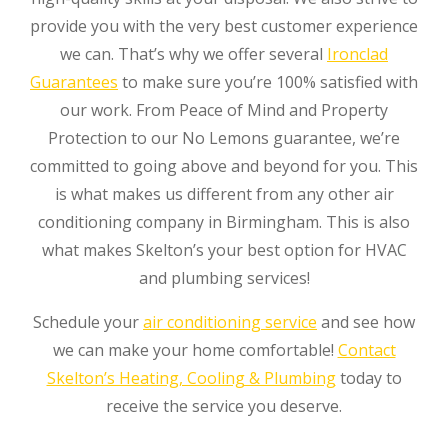
provide you with the very best customer experience
we can. That’s why we offer several
Ironclad
Guarantees
to make sure you’re 100% satisfied with
our work. From Peace of Mind and Property
Protection to our No Lemons guarantee, we’re
committed to going above and beyond for you. This
is what makes us different from any other air
conditioning company in Birmingham. This is also
what makes Skelton’s your best option for HVAC
and plumbing services!
Schedule your
air conditioning service
and see how
we can make your home comfortable!
Contact
Skelton’s Heating, Cooling & Plumbing
today to
receive the service you deserve.