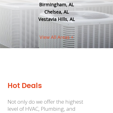
Birmingham, AL
Chelsea, AL
Vestavia Hills, AL
View All Areas +
Hot Deals
Not only do we offer the highest
level of HVAC, Plumbing, and