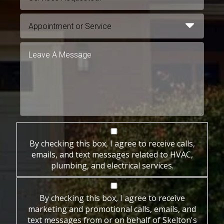
By checking this box, I agree to receive calls,
emails, and text messages related to HVAC,
plumbing, and electrical services.
By checking this box, I agree to receive
marketing and promotional calls, emails, and
text messages from or on behalf of Skelton's