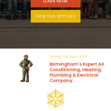
LEARN MORE
VIEW OUR SPECIALS
Serving You Since 2004.
Birmingham's Expert Air
Conditioning, Heating,
Plumbing & Electrical
Company