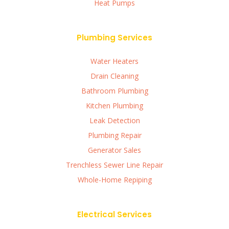
Heat Pumps
Plumbing Services
Water Heaters
Drain Cleaning
Bathroom Plumbing
Kitchen Plumbing
Leak Detection
Plumbing Repair
Generator Sales
Trenchless Sewer Line Repair
Whole-Home Repiping
Electrical Services