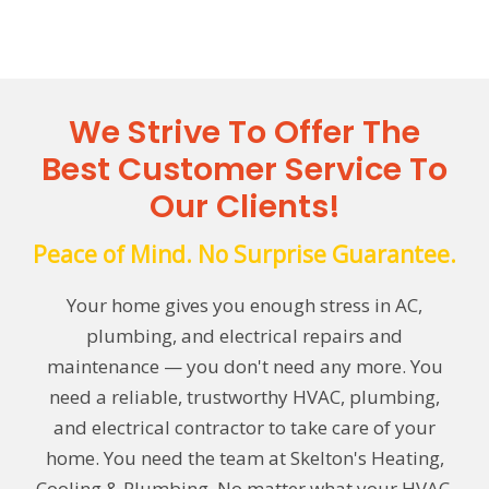
We Strive To Offer The
Best Customer Service To
Our Clients!
Peace of Mind. No Surprise Guarantee.
Your home gives you enough stress in AC,
plumbing, and electrical repairs and
maintenance — you don't need any more. You
need a reliable, trustworthy HVAC, plumbing,
and electrical contractor to take care of your
home. You need the team at Skelton's Heating,
Cooling & Plumbing. No matter what your HVAC,