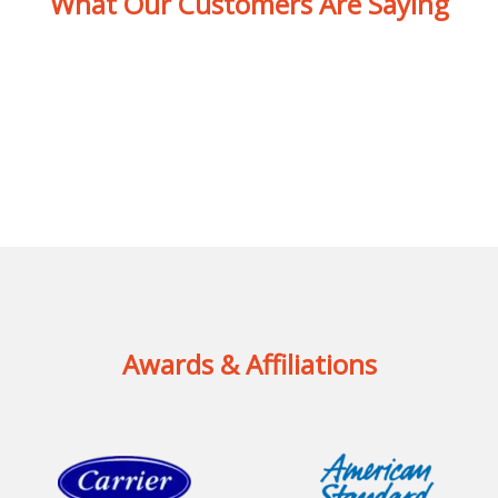
What Our Customers Are Saying
Awards & Affiliations