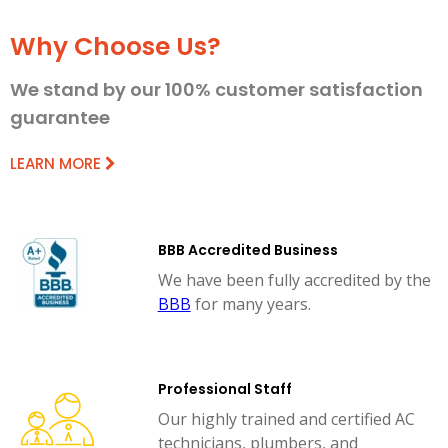
Why Choose Us?
We stand by our 100% customer satisfaction
guarantee
LEARN MORE
BBB Accredited Business
We have been fully accredited by the
BBB
for many years.
Professional Staff
Our highly trained and certified AC
technicians, plumbers, and