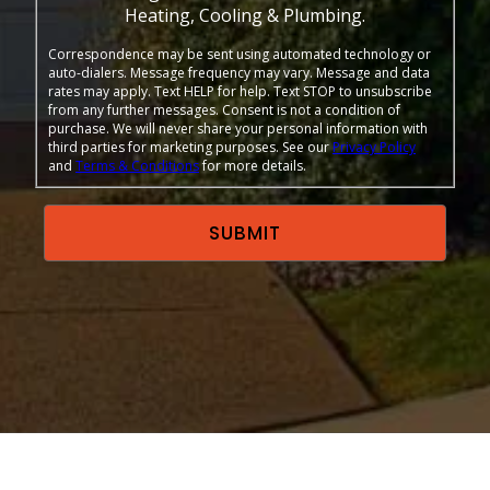
Heating, Cooling & Plumbing.
Correspondence may be sent using automated technology or
auto-dialers. Message frequency may vary. Message and data
rates may apply. Text HELP for help. Text STOP to unsubscribe
from any further messages. Consent is not a condition of
purchase. We will never share your personal information with
third parties for marketing purposes. See our
Privacy Policy
and
Terms & Conditions
for more details.