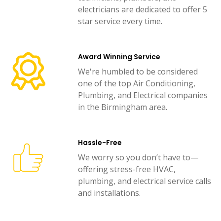
electricians are dedicated to offer 5
star service every time.
Award Winning Service
We're humbled to be considered
one of the top Air Conditioning,
Plumbing, and Electrical companies
in the Birmingham area.
Hassle-Free
We worry so you don’t have to—
offering stress-free HVAC,
plumbing, and electrical service calls
and installations.