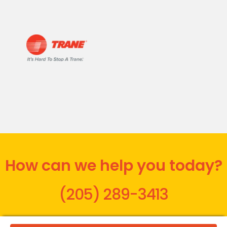
How can we help you today?
(205) 289-3413