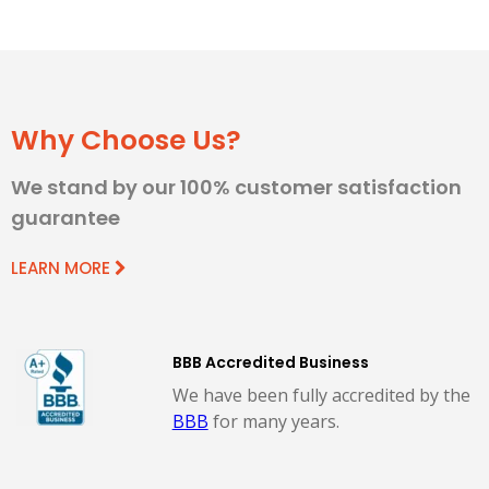
Why Choose Us?
We stand by our 100% customer satisfaction
guarantee
LEARN MORE
BBB Accredited Business
We have been fully accredited by the
BBB
for many years.