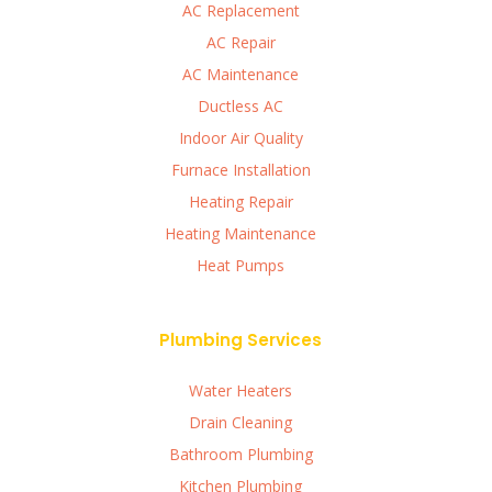
AC Replacement
AC Repair
AC Maintenance
Ductless AC
Indoor Air Quality
Furnace Installation
Heating Repair
Heating Maintenance
Heat Pumps
Plumbing Services
Water Heaters
Drain Cleaning
Bathroom Plumbing
Kitchen Plumbing