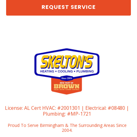
REQUEST SERVICE
License:
AL Cert HVAC: #2001301 | Electrical: #08480 |
Plumbing: #MP-1721
Proud To Serve Birmingham & The Surrounding Areas Since
2004.