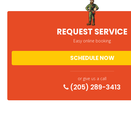
REQUEST SERVICE
Easy online booking
SCHEDULE NOW
or give us a call
(205) 289-3413