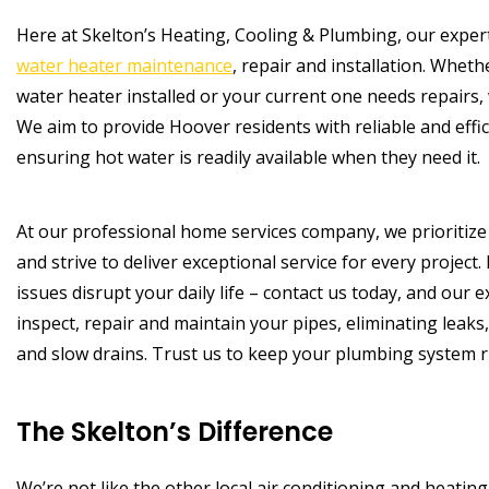
Here at Skelton’s Heating, Cooling & Plumbing, our expert
water heater maintenance
, repair and installation. Whet
water heater installed or your current one needs repairs, w
We aim to provide Hoover residents with reliable and effi
ensuring hot water is readily available when they need it.
At our professional home services company, we prioritize
and strive to deliver exceptional service for every project.
issues disrupt your daily life – contact us today, and our 
inspect, repair and maintain your pipes, eliminating leak
and slow drains. Trust us to keep your plumbing system r
The Skelton’s Difference
We’re not like the other local air conditioning and heati