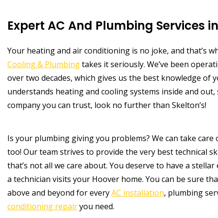
Expert AC And Plumbing Services in
Your heating and air conditioning is no joke, and that’s 
Cooling & Plumbing
takes it seriously. We’ve been operati
over two decades, which gives us the best knowledge of 
understands heating and cooling systems inside and out,
company you can trust, look no further than Skelton’s!
Is your plumbing giving you problems? We can take care 
too! Our team strives to provide the very best technical ski
that’s not all we care about. You deserve to have a stellar
a technician visits your Hoover home. You can be sure tha
above and beyond for every
AC installation
, plumbing ser
conditioning repair
you need.