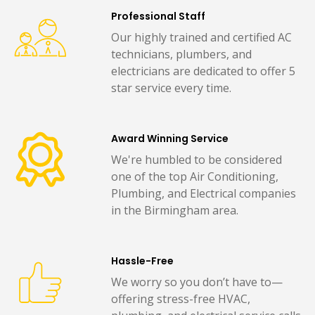
Professional Staff
Our highly trained and certified AC
technicians, plumbers, and
electricians are dedicated to offer 5
star service every time.
Award Winning Service
We're humbled to be considered
one of the top Air Conditioning,
Plumbing, and Electrical companies
in the Birmingham area.
Hassle-Free
We worry so you don’t have to—
offering stress-free HVAC,