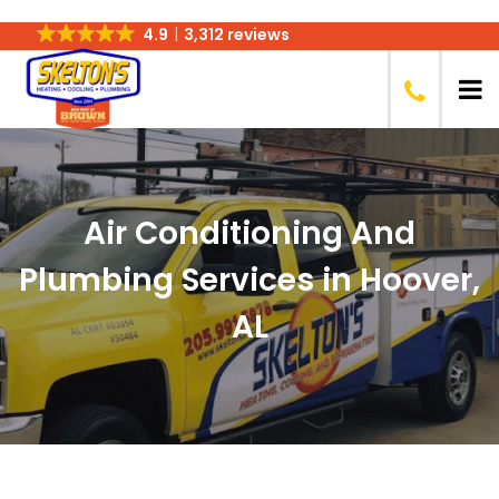
4.9
3,312 reviews
Air Conditioning And
Plumbing Services in Hoover,
AL