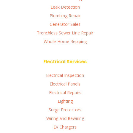
Leak Detection
Plumbing Repair
Generator Sales
Trenchless Sewer Line Repair
Whole-Home Repiping
Electrical Services
Electrical Inspection
Electrical Panels
Electrical Repairs
Lighting
Surge Protectors
Wiring and Rewiring
EV Chargers