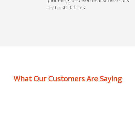
plumbing, and electrical service calls
and installations.
What Our Customers Are Saying