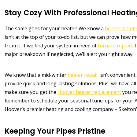
Stay Cozy With Professional Heatin
The same goes for your heater! We know a
heater maint
isn’t at the top of your to-do list, but we can prove how 
from it. If we find your system in need of
furnace repairs
t
major breakdown if neglected, we’ll alert you right away.
We know that a mid-winter
heater repair
isn’t convenient
provide quick and long-lasting solutions. Plus, we have all 
make sure you get the
Hoover heater replacement
you ne
Remember to schedule your seasonal tune-ups for your A
Hoover’s premier heating and cooling company – Skelton’
Keeping Your Pipes Pristine