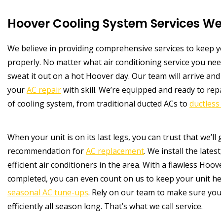
Hoover Cooling System Services We
We believe in providing comprehensive services to keep
properly. No matter what air conditioning service you nee
sweat it out on a hot Hoover day. Our team will arrive an
your
AC repair
with skill. We’re equipped and ready to re
of cooling system, from traditional ducted ACs to
ductless 
When your unit is on its last legs, you can trust that we’ll
recommendation for
AC replacement
. We install the late
efficient air conditioners in the area. With a flawless Hoo
completed, you can even count on us to keep your unit he
seasonal AC tune-ups
. Rely on our team to make sure you
efficiently all season long. That’s what we call service.