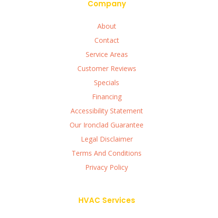
Company
About
Contact
Service Areas
Customer Reviews
Specials
Financing
Accessibility Statement
Our Ironclad Guarantee
Legal Disclaimer
Terms And Conditions
Privacy Policy
HVAC Services