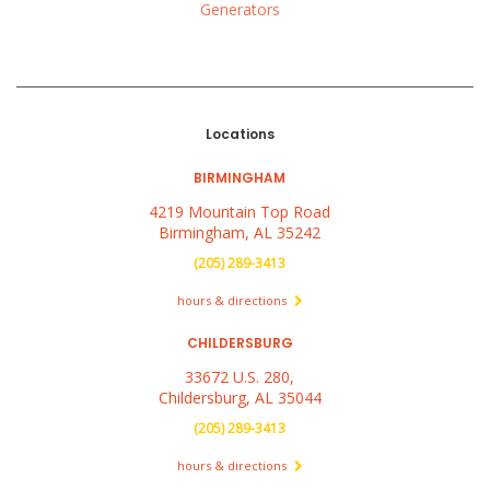
Generators
Locations
BIRMINGHAM
4219 Mountain Top Road
Birmingham, AL 35242
(205) 289-3413
hours & directions
CHILDERSBURG
33672 U.S. 280,
Childersburg, AL 35044
(205) 289-3413
hours & directions