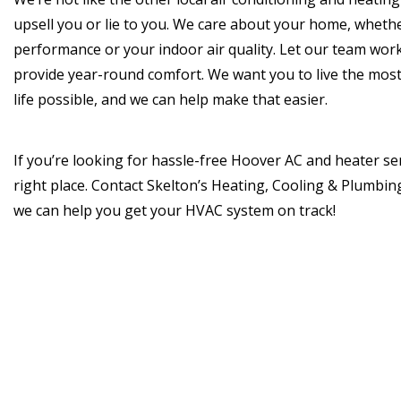
upsell you or lie to you. We care about your home, whether
performance or your indoor air quality. Let our team work
provide year-round comfort. We want you to live the most 
life possible, and we can help make that easier.
If you’re looking for hassle-free Hoover AC and heater ser
right place. Contact Skelton’s Heating, Cooling & Plumbi
we can help you get your HVAC system on track!