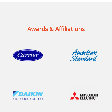
Awards & Affiliations