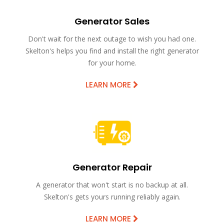
Generator Sales
Don't wait for the next outage to wish you had one.
Skelton's helps you find and install the right generator
for your home.
LEARN MORE
Generator Repair
A generator that won't start is no backup at all.
Skelton's gets yours running reliably again.
LEARN MORE