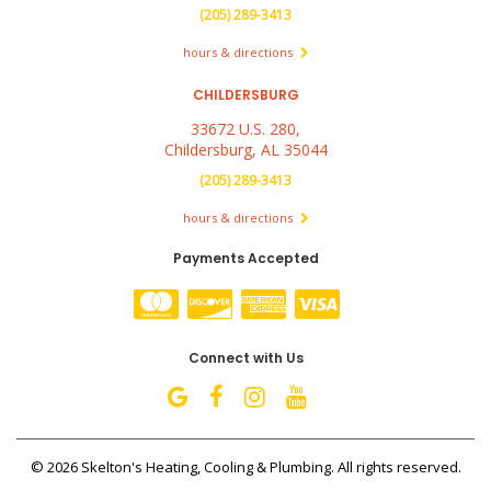
(205) 289-3413
hours & directions
CHILDERSBURG
33672 U.S. 280,
Childersburg, AL 35044
(205) 289-3413
hours & directions
Payments Accepted
Connect with Us
©
2026 Skelton's Heating, Cooling & Plumbing.
All rights reserved.