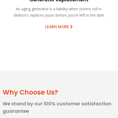
An aging generator is a liability when storms roll in.
Skelton's replaces yours before you're left in the dark.
LEARN MORE
Why Choose Us?
We stand by our 100% customer satisfaction
guarantee