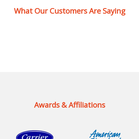
What Our Customers Are Saying
Awards & Affiliations