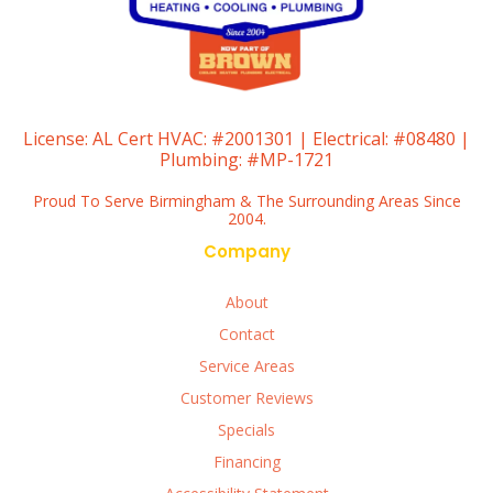
License:
AL Cert HVAC: #2001301 | Electrical: #08480 |
Plumbing: #MP-1721
Proud To Serve Birmingham & The Surrounding Areas Since
2004.
Company
About
Contact
Service Areas
Customer Reviews
Specials
Financing