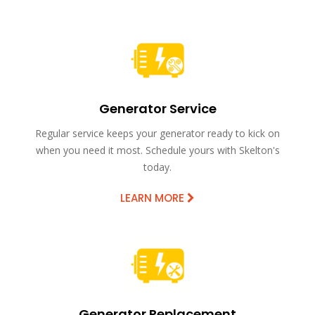
Generator Service
Regular service keeps your generator ready to kick on
when you need it most. Schedule yours with Skelton's
today.
LEARN MORE
Generator Replacement