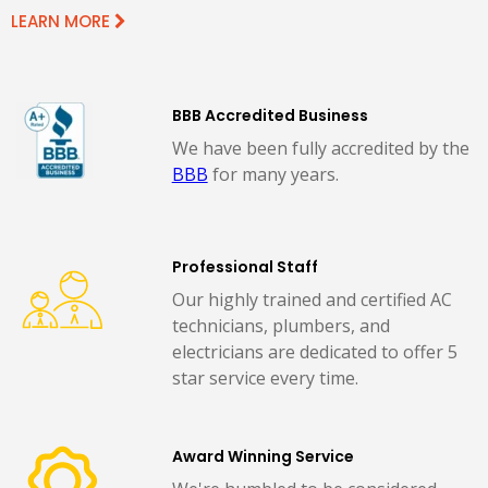
LEARN MORE
BBB Accredited Business
We have been fully accredited by the
BBB
for many years.
Professional Staff
Our highly trained and certified AC
technicians, plumbers, and
electricians are dedicated to offer 5
star service every time.
Award Winning Service