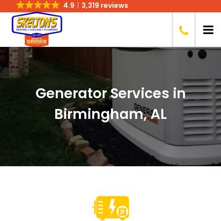
4.9
3,319 reviews
Generator Services in
Birmingham, AL