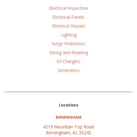
Electrical Inspection
Electrical Panels
Electrical Repairs
Lighting
Surge Protectors
Wiring and Rewiring
EV Chargers
Generators
Locations
BIRMINGHAM
4219 Mountain Top Road
Birmingham, AL 35242