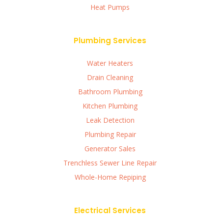
Heat Pumps
Plumbing Services
Water Heaters
Drain Cleaning
Bathroom Plumbing
Kitchen Plumbing
Leak Detection
Plumbing Repair
Generator Sales
Trenchless Sewer Line Repair
Whole-Home Repiping
Electrical Services