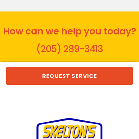
How can we help you today?
(205) 289-3413
REQUEST SERVICE