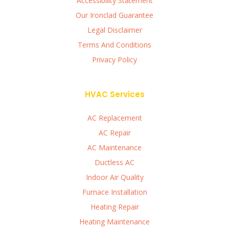
Accessibility Statement
Our Ironclad Guarantee
Legal Disclaimer
Terms And Conditions
Privacy Policy
HVAC Services
AC Replacement
AC Repair
AC Maintenance
Ductless AC
Indoor Air Quality
Furnace Installation
Heating Repair
Heating Maintenance