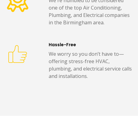
We're humbled to be considered
one of the top Air Conditioning,
Plumbing, and Electrical companies
in the Birmingham area.
Hassle-Free
We worry so you don’t have to—
offering stress-free HVAC,
plumbing, and electrical service calls
and installations.