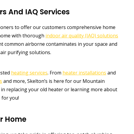
rs And IAQ Services
tioners to offer our customers comprehensive home
r home with thorough
indoor air quality (IAQ) solutions
int common airborne contaminates in your space and
air purifying solutions.
usted
heating services
. From
heater installations
and
s
and more, Skelton’s is here for our Mountain
in replacing your old heater or learning more about
 for you!
ur Home