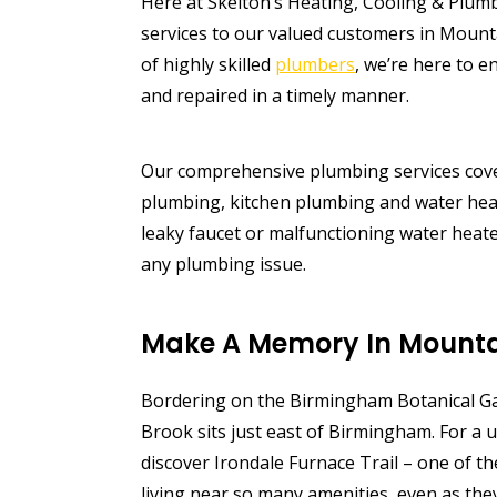
Here at Skelton’s Heating, Cooling & Plum
services to our valued customers in Mount
of highly skilled
plumbers
, we’re here to e
and repaired in a timely manner.
Our comprehensive plumbing services cove
plumbing, kitchen plumbing and water heat
leaky faucet or malfunctioning water heate
any plumbing issue.
Make A Memory In Mounta
Bordering on the Birmingham Botanical Ga
Brook sits just east of Birmingham. For a u
discover Irondale Furnace Trail – one of th
living near so many amenities, even as th