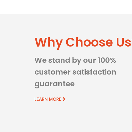
Why Choose Us
We stand by our 100%
customer satisfaction
guarantee
LEARN MORE