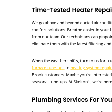
Time-Tested Heater Repai
We go above and beyond ducted air condi
comfort solutions. Breathe easier in you
from our team. Our technicians can pinpo
eliminate them with the latest filtering and 
When the weather shifts, turn to us for tr
furnace tune-ups
to
heating system repair
Brook customers. Maybe you’re interested 
seasonal tune-ups. At Skelton’s, we’re here
Plumbing Services For Yo