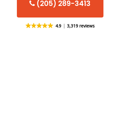
(205) 289-3413
4.9
3,319 reviews