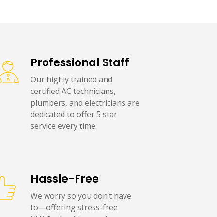
Professional Staff
Our highly trained and
certified AC technicians,
plumbers, and electricians are
dedicated to offer 5 star
service every time.
Hassle-Free
We worry so you don’t have
to—offering stress-free