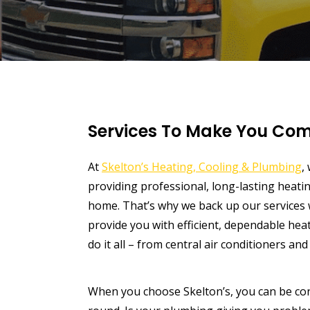
Services To Make You Com
At
Skelton’s Heating, Cooling & Plumbing
,
providing professional, long-lasting heat
home. That’s why we back up our services w
provide you with efficient, dependable heat
do it all – from central air conditioners an
When you choose Skelton’s, you can be conf