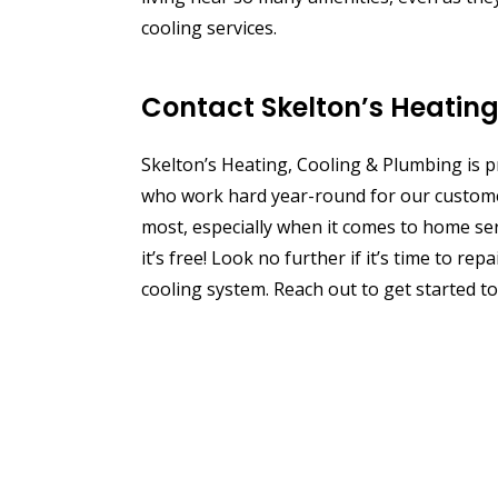
cooling services.
Contact Skelton’s Heatin
Skelton’s Heating, Cooling & Plumbing is
who work hard year-round for our customer
most, especially when it comes to home serv
it’s free! Look no further if it’s time to r
cooling system. Reach out to get started to