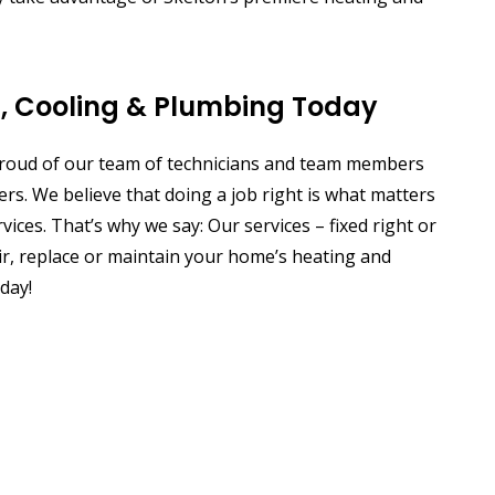
g, Cooling & Plumbing Today
 proud of our team of technicians and team members
s. We believe that doing a job right is what matters
ices. That’s why we say: Our services – fixed right or
epair, replace or maintain your home’s heating and
day!