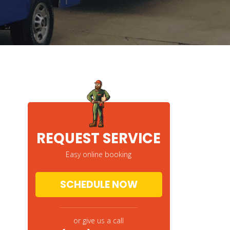
REQUEST SERVICE
Easy online booking
SCHEDULE NOW
or give us a call