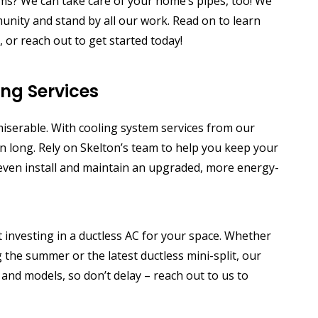
ms? We can take care of your home’s pipes, too!
We
unity and stand by all our work. Read on to learn
or reach out to get started today!
ing Services
serable. With cooling system services from our
n long. Rely on Skelton’s team to help you keep your
n even install and maintain an upgraded, more energy-
investing in a ductless AC for your space. Whether
 the summer or the latest ductless mini-split, our
 and models, so don’t delay – reach out to us to