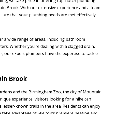
bing, we take pride in offering top-notch plumbing
ain Brook. With our extensive experience and a team
nsure that your plumbing needs are met effectively
r a wide range of areas, including bathroom
ers. Whether you’re dealing with a clogged drain,
r, our expert plumbers have the expertise to tackle
in Brook
rdens and the Birmingham Zoo, the city of Mountain
nique experience, visitors looking for a hike can
e lesser-known trails in the area. Residents can enjoy
ey take advantage of Skelton’s premiere heating and