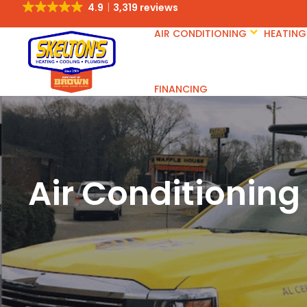
4.9
3,319 reviews
AIR CONDITIONING
HEATING
FINANCING
Air Conditioning