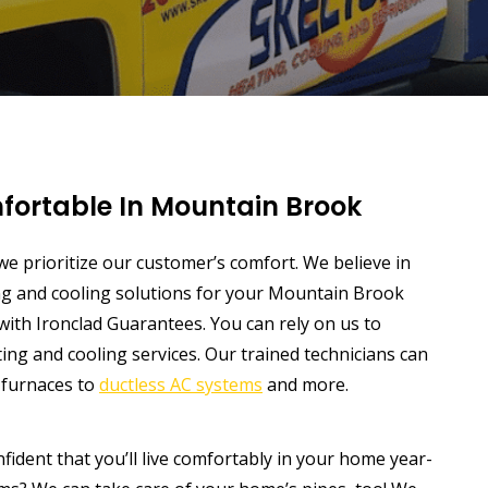
fortable In Mountain Brook
 we prioritize our customer’s comfort. We believe in
ing and cooling solutions for your Mountain Brook
ith Ironclad Guarantees. You can rely on us to
ing and cooling services. Our trained technicians can
d furnaces to
ductless AC systems
and more.
ident that you’ll live comfortably in your home year-