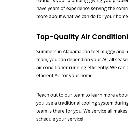
round.
Is your plumbing giving you proble
have years of experience serving the comm
more about what we can do for your home, 
Top-Quality Air Condition
Summers in Alabama can feel muggy and mi
team, you can depend on your AC all seaso
air conditioner running efficiently. We ca
efficient AC for your home.
Reach out to our team to learn more about 
you use a traditional cooling system during
team is there for you. We service all makes
schedule your service!