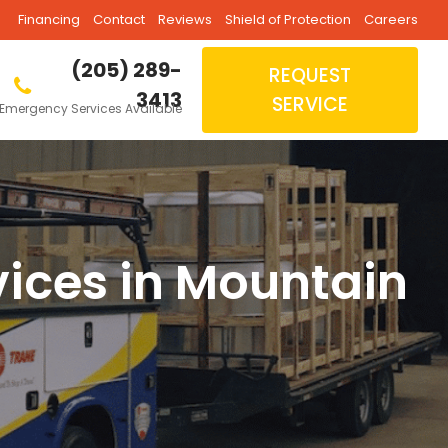
Financing
Contact
Reviews
Shield of Protection
Careers
(205) 289-
REQUEST
3413
SERVICE
Emergency Services Available
vices in Mountain