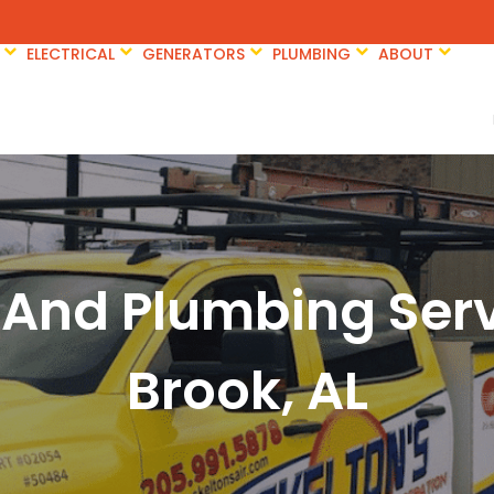
ELECTRICAL
GENERATORS
PLUMBING
ABOUT
 And Plumbing Ser
Brook, AL