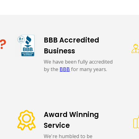
?
BBB Accredited
Business
We have been fully accredited
by the
BBB
for many years.
Award Winning
Service
We're humbled to be