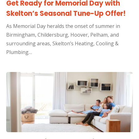
Get Ready for Memorial Day with
Skelton’s Seasonal Tune-Up Offer!
As Memorial Day heralds the onset of summer in
Birmingham, Childersburg, Hoover, Pelham, and
surrounding areas, Skelton’s Heating, Cooling &
Plumbing…