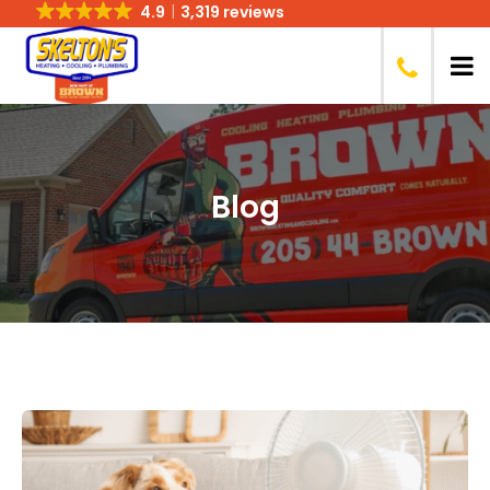
4.9
3,319 reviews
Blog