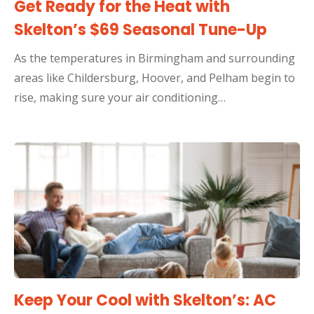
Get Ready for the Heat with
Skelton’s $69 Seasonal Tune-Up
As the temperatures in Birmingham and surrounding
areas like Childersburg, Hoover, and Pelham begin to
rise, making sure your air conditioning…
Keep Your Cool with Skelton’s: AC