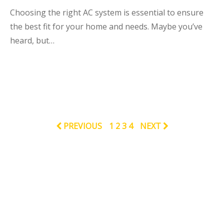
Choosing the right AC system is essential to ensure
the best fit for your home and needs. Maybe you’ve
heard, but…
PREVIOUS
1
2
3
4
NEXT