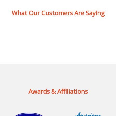
What Our Customers Are Saying
Awards & Affiliations