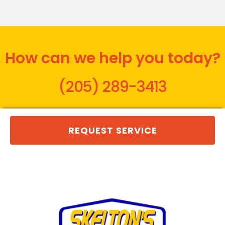
How can we help you today?
(205) 289-3413
REQUEST SERVICE