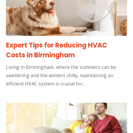
Expert Tips for Reducing HVAC
Costs in Birmingham
Living in Birmingham, where the summers can be
sweltering and the winters chilly, maintaining an
efficient HVAC system is crucial for…