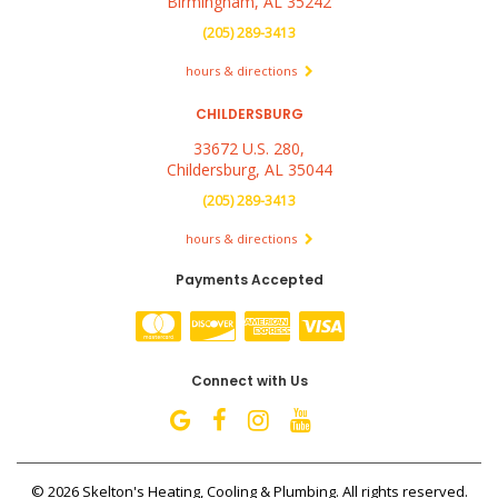
Birmingham, AL 35242
(205) 289-3413
hours & directions
CHILDERSBURG
33672 U.S. 280,
Childersburg, AL 35044
(205) 289-3413
hours & directions
Payments Accepted
Connect with Us
©
2026 Skelton's Heating, Cooling & Plumbing.
All rights reserved.