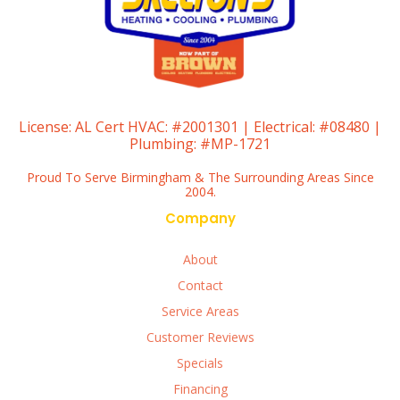
License:
AL Cert HVAC: #2001301 | Electrical: #08480 |
Plumbing: #MP-1721
Proud To Serve Birmingham & The Surrounding Areas Since
2004.
Company
About
Contact
Service Areas
Customer Reviews
Specials
Financing