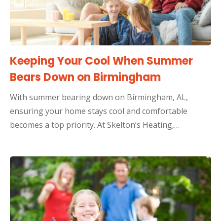
Keeping Your Cool When Summer
Bears Down on Birmingham
With summer bearing down on Birmingham, AL,
ensuring your home stays cool and comfortable
becomes a top priority. At Skelton’s Heating,…