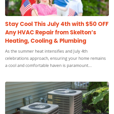
Stay Cool This July 4th with $50 OFF
Any HVAC Repair from Skelton’s
Heating, Cooling & Plumbing
As the summer heat intensifies and July 4th
celebrations approach, ensuring your home remains
a cool and comfortable haven is paramount.…