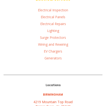
Electrical Inspection
Electrical Panels
Electrical Repairs
Lighting
Surge Protectors
Wiring and Rewiring
EV Chargers
Generators
Locations
BIRMINGHAM
4219 Mountain Top Road