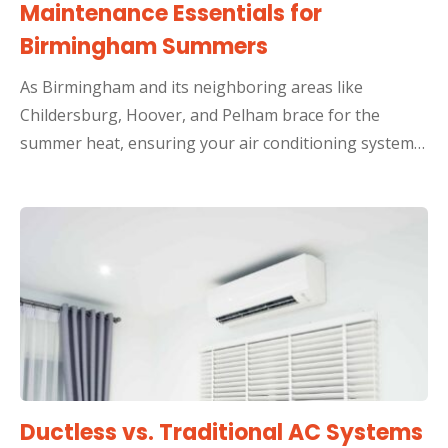
Maintenance Essentials for
Birmingham Summers
As Birmingham and its neighboring areas like
Childersburg, Hoover, and Pelham brace for the
summer heat, ensuring your air conditioning system…
Ductless vs. Traditional AC Systems