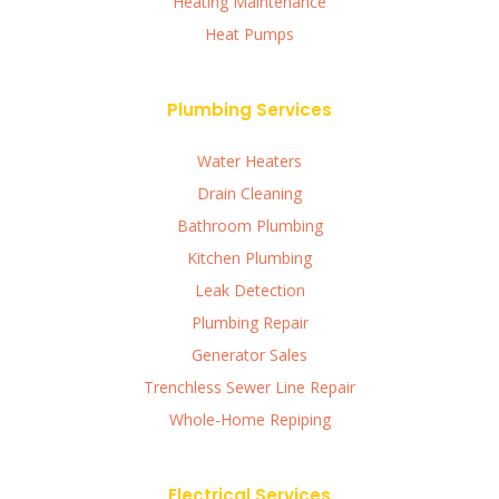
Heating Maintenance
Heat Pumps
Plumbing Services
Water Heaters
Drain Cleaning
Bathroom Plumbing
Kitchen Plumbing
Leak Detection
Plumbing Repair
Generator Sales
Trenchless Sewer Line Repair
Whole-Home Repiping
Electrical Services