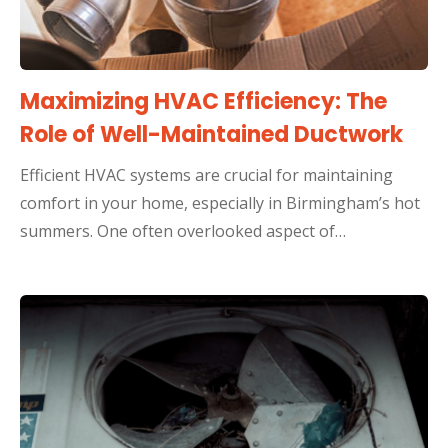
Maximizing HVAC Efficiency: The
Role of Well-Maintained Ductwork
Efficient HVAC systems are crucial for maintaining
comfort in your home, especially in Birmingham’s hot
summers. One often overlooked aspect of…