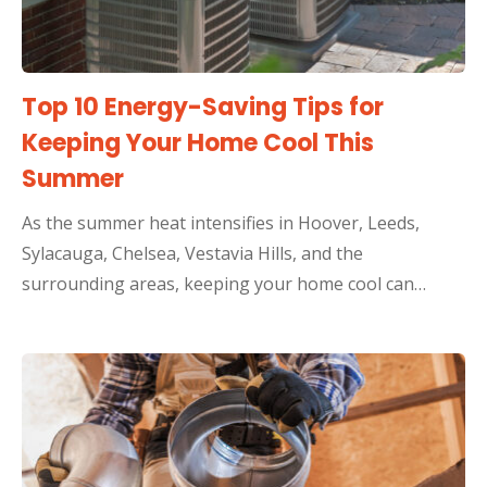
Top 10 Energy-Saving Tips for
Keeping Your Home Cool This
Summer
As the summer heat intensifies in Hoover, Leeds,
Sylacauga, Chelsea, Vestavia Hills, and the
surrounding areas, keeping your home cool can…