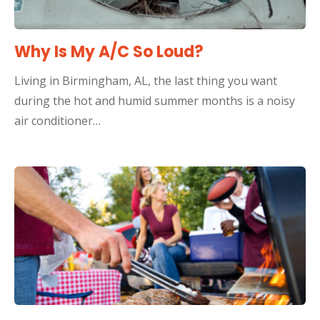
Why Is My A/C So Loud?
Living in Birmingham, AL, the last thing you want
during the hot and humid summer months is a noisy
air conditioner…