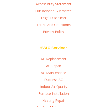
Accessibility Statement
Our Ironclad Guarantee
Legal Disclaimer
Terms And Conditions
Privacy Policy
HVAC Services
AC Replacement
AC Repair
AC Maintenance
Ductless AC
Indoor Air Quality
Furnace Installation
Heating Repair