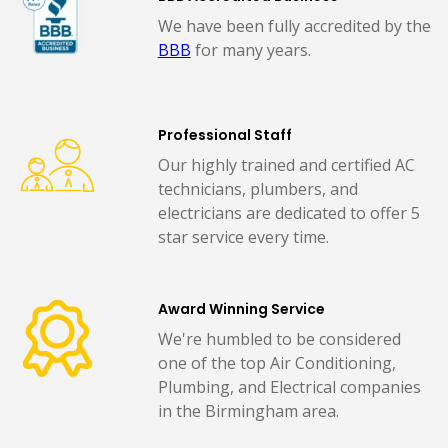
We have been fully accredited by the
BBB
for many years.
Professional Staff
Our highly trained and certified AC
technicians, plumbers, and
electricians are dedicated to offer 5
star service every time.
Award Winning Service
We're humbled to be considered
one of the top Air Conditioning,
Plumbing, and Electrical companies
in the Birmingham area.