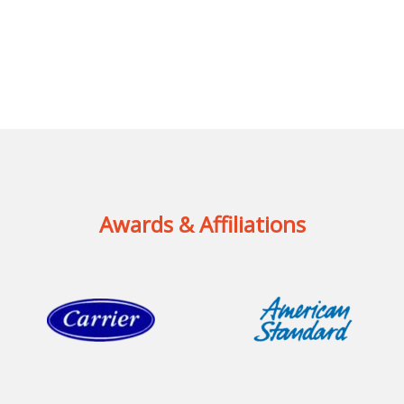
Awards & Affiliations