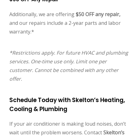
Additionally, we are offering
$50 OFF any repair,
and our repairs include a 2-year parts and labor
warranty.*
*Restrictions apply. For future HVAC and plumbing
services. One-time use only. Limit one per
customer. Cannot be combined with any other
offer.
Schedule Today with Skelton’s Heating,
Cooling & Plumbing
If your air conditioner is making loud noises, don’t
wait until the problem worsens. Contact
Skelton’s