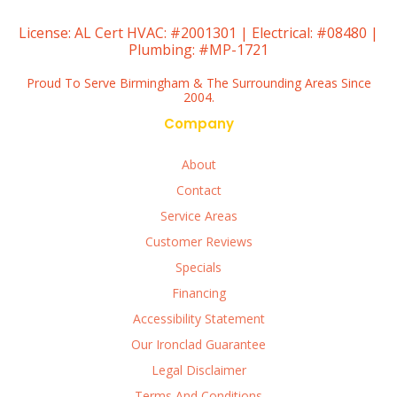
License:
AL Cert HVAC: #2001301 | Electrical: #08480 |
Plumbing: #MP-1721
Proud To Serve Birmingham & The Surrounding Areas Since
2004.
Company
About
Contact
Service Areas
Customer Reviews
Specials
Financing
Accessibility Statement
Our Ironclad Guarantee
Legal Disclaimer
Terms And Conditions