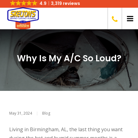
4.9
3,319 reviews
Why Is My A/C So Loud?
May 31, 2024
|
Blog
Living in Birmingham, AL, the last thing you want
during the hot and humid summer months is a