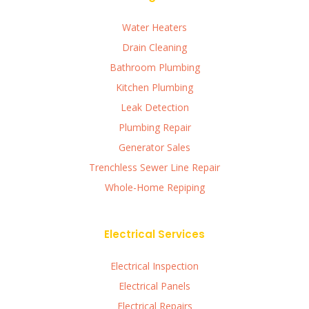
Water Heaters
Drain Cleaning
Bathroom Plumbing
Kitchen Plumbing
Leak Detection
Plumbing Repair
Generator Sales
Trenchless Sewer Line Repair
Whole-Home Repiping
Electrical Services
Electrical Inspection
Electrical Panels
Electrical Repairs