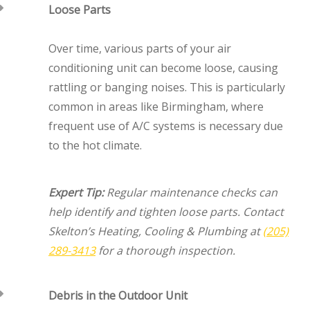
Loose Parts
Over time, various parts of your air
conditioning unit can become loose, causing
rattling or banging noises. This is particularly
common in areas like Birmingham, where
frequent use of A/C systems is necessary due
to the hot climate.
Expert Tip:
Regular maintenance checks can
help identify and tighten loose parts. Contact
Skelton’s Heating, Cooling & Plumbing at
(205)
289-3413
for a thorough inspection.
Debris in the Outdoor Unit