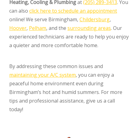
Heating, Cooling & Plumbing
at
(205) 289-3413
. You
can also
click here to schedule an appointment
online! We serve Birmingham,
Childersburg
,
Hoover
,
Pelham
, and the
surrounding areas
. Our
experienced technicians are ready to help you enjoy
a quieter and more comfortable home.
By addressing these common issues and
maintaining your A/C system
, you can enjoy a
peaceful home environment even during
Birmingham’s hot and humid summers. For more
tips and professional assistance, give us a call
today!