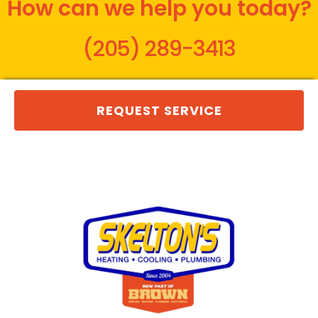
How can we help you today?
(205) 289-3413
REQUEST SERVICE