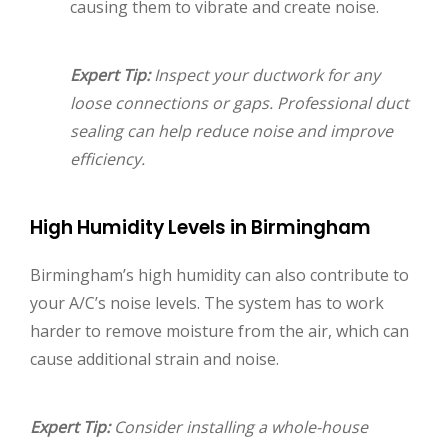
causing them to vibrate and create noise.
Expert Tip:
Inspect your ductwork for any
loose connections or gaps. Professional duct
sealing can help reduce noise and improve
efficiency.
High Humidity Levels in Birmingham
Birmingham’s high humidity can also contribute to
your A/C’s noise levels. The system has to work
harder to remove moisture from the air, which can
cause additional strain and noise.
Expert Tip:
Consider installing a whole-house