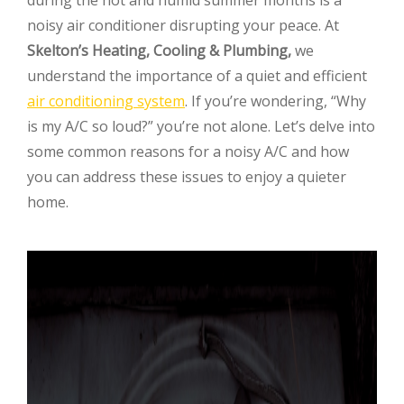
noisy air conditioner disrupting your peace. At
Skelton’s Heating, Cooling & Plumbing,
we
understand the importance of a quiet and efficient
air conditioning system
. If you’re wondering, “Why
is my A/C so loud?” you’re not alone. Let’s delve into
some common reasons for a noisy A/C and how
you can address these issues to enjoy a quieter
home.