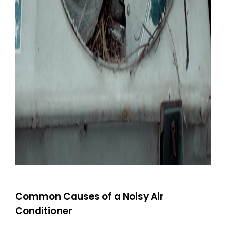
Common Causes of a Noisy Air
Conditioner