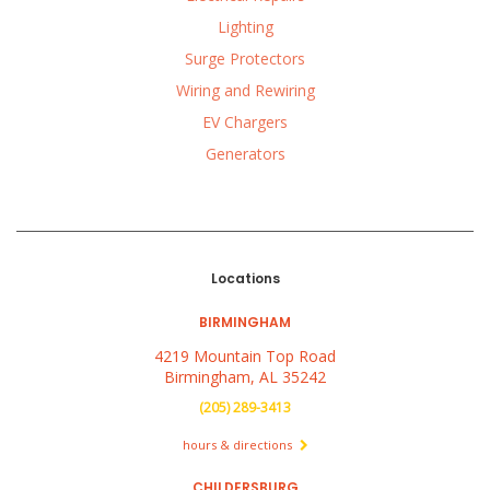
Lighting
Surge Protectors
Wiring and Rewiring
EV Chargers
Generators
Locations
BIRMINGHAM
4219 Mountain Top Road
Birmingham, AL 35242
(205) 289-3413
hours & directions
CHILDERSBURG