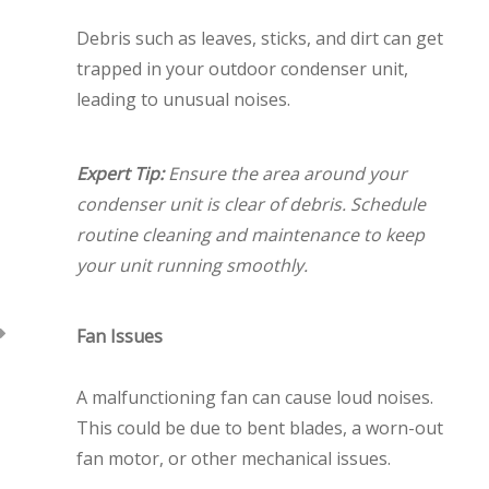
Debris such as leaves, sticks, and dirt can get
trapped in your outdoor condenser unit,
leading to unusual noises.
Expert Tip:
Ensure the area around your
condenser unit is clear of debris. Schedule
routine cleaning and maintenance to keep
your unit running smoothly.
Fan Issues
A malfunctioning fan can cause loud noises.
This could be due to bent blades, a worn-out
fan motor, or other mechanical issues.