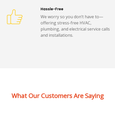
Hassle-Free
We worry so you don’t have to—
offering stress-free HVAC,
plumbing, and electrical service calls
and installations.
What Our Customers Are Saying