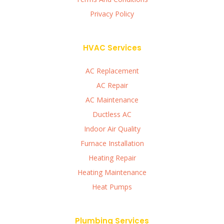
Privacy Policy
HVAC Services
AC Replacement
AC Repair
AC Maintenance
Ductless AC
Indoor Air Quality
Furnace Installation
Heating Repair
Heating Maintenance
Heat Pumps
Plumbing Services