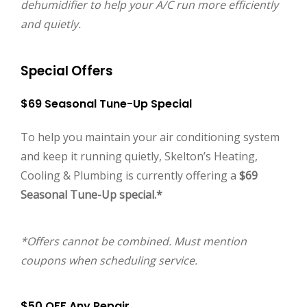
dehumidifier to help your A/C run more efficiently
and quietly.
Special Offers
$69 Seasonal Tune-Up Special
To help you maintain your air conditioning system
and keep it running quietly, Skelton’s Heating,
Cooling & Plumbing is currently offering a
$69
Seasonal Tune-Up special.*
*Offers cannot be combined. Must mention
coupons when scheduling service.
$50 OFF Any Repair