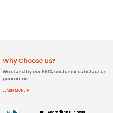
Why Choose Us?
We stand by our 100% customer satisfaction
guarantee
LEARN MORE
BBB Accredited Business