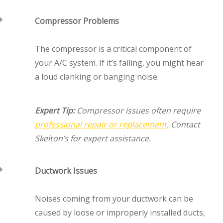
Compressor Problems
The compressor is a critical component of
your A/C system. If it’s failing, you might hear
a loud clanking or banging noise.
Expert Tip:
Compressor issues often require
professional repair or replacement
. Contact
Skelton’s for expert assistance.
Ductwork Issues
Noises coming from your ductwork can be
caused by loose or improperly installed ducts,