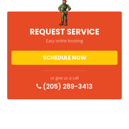
REQUEST SERVICE
Easy online booking
SCHEDULE NOW
or give us a call
(205) 289-3413