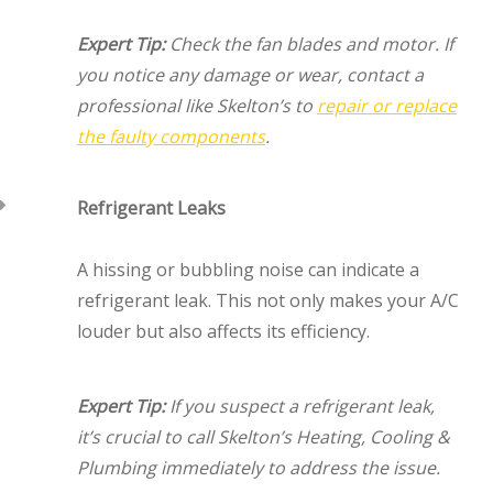
Expert Tip:
Check the fan blades and motor. If
you notice any damage or wear, contact a
professional like Skelton’s to
repair or replace
the faulty components
.
Refrigerant Leaks
A hissing or bubbling noise can indicate a
refrigerant leak. This not only makes your A/C
louder but also affects its efficiency.
Expert Tip:
If you suspect a refrigerant leak,
it’s crucial to call Skelton’s Heating, Cooling &
Plumbing immediately to address the issue.