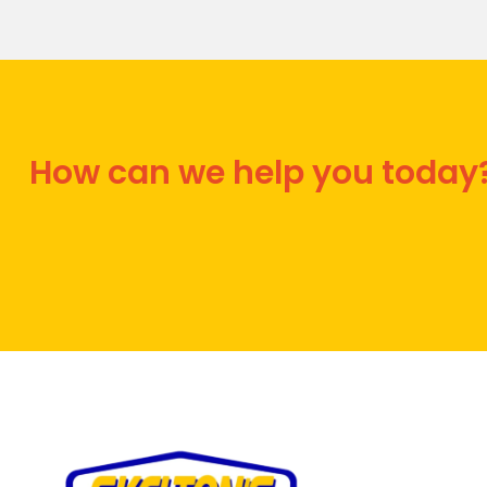
How can we help you today