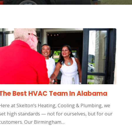
The Best HVAC Team In Alabama
Here at Skelton’s Heating, Cooling & Plumbing, we
set high standards — not for ourselves, but for our
customers. Our Birmingham…