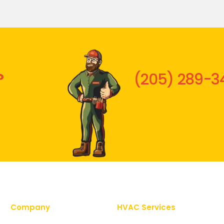
?
(205) 289-3
Company
HVAC Services