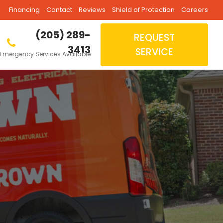
Financing
Contact
Reviews
Shield of Protection
Careers
(205) 289-
REQUEST
3413
SERVICE
Emergency Services Available