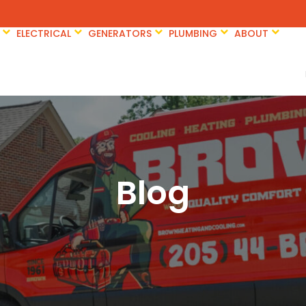
ELECTRICAL
GENERATORS
PLUMBING
ABOUT
Blog