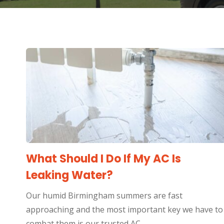
What Should I Do If My AC Is
Leaking Water?
Our humid Birmingham summers are fast
approaching and the most important key we have to
combat them is our trusted AC…