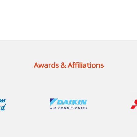
Awards & Affiliations