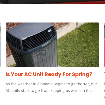
Is Your AC Unit Ready For Spring?
As the weather in Alabama begins to get hotter, our
AC units start to go from keeping us warm in the…