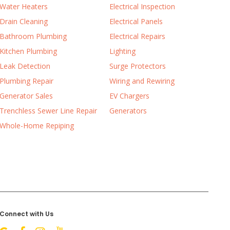
Water Heaters
Electrical Inspection
Drain Cleaning
Electrical Panels
Bathroom Plumbing
Electrical Repairs
Kitchen Plumbing
Lighting
Leak Detection
Surge Protectors
Plumbing Repair
Wiring and Rewiring
Generator Sales
EV Chargers
Trenchless Sewer Line Repair
Generators
Whole-Home Repiping
Connect with Us