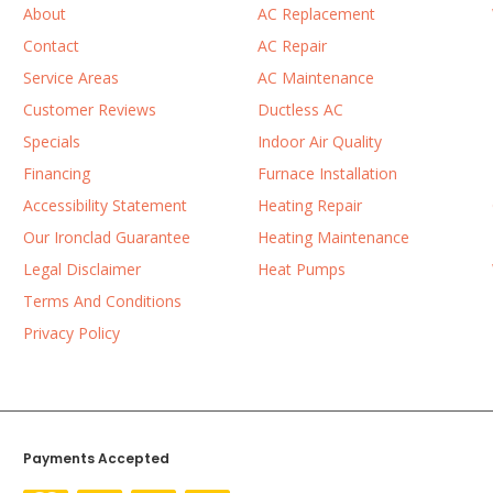
About
AC Replacement
Contact
AC Repair
Service Areas
AC Maintenance
Customer Reviews
Ductless AC
Specials
Indoor Air Quality
Financing
Furnace Installation
Accessibility Statement
Heating Repair
Our Ironclad Guarantee
Heating Maintenance
Legal Disclaimer
Heat Pumps
Terms And Conditions
Privacy Policy
Payments Accepted