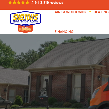
4.9
3,319 reviews
AIR CONDITIONING
HEATING
FINANCING