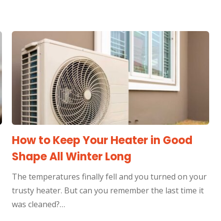
How to Keep Your Heater in Good
Shape All Winter Long
The temperatures finally fell and you turned on your
trusty heater. But can you remember the last time it
was cleaned?…