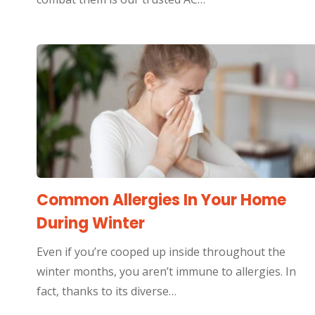
Common Allergies In Your Home
During Winter
Even if you’re cooped up inside throughout the
winter months, you aren’t immune to allergies. In
fact, thanks to its diverse…