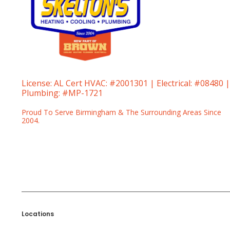
License:
AL Cert HVAC: #2001301 | Electrical: #08480 |
Plumbing: #MP-1721
Proud To Serve Birmingham & The Surrounding Areas Since
2004.
Locations