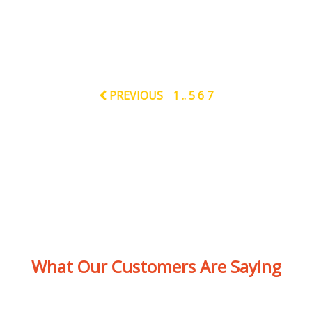
PREVIOUS
1
..
5
6
7
What Our Customers Are Saying