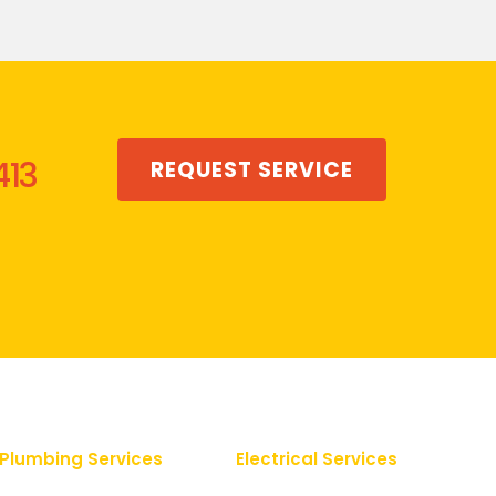
413
REQUEST SERVICE
Plumbing Services
Electrical Services