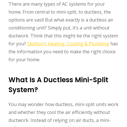
There are many types of AC systems for your
home. From central to mini-split, to ductless, the
options are vast! But what exactly is a ductless air
conditioning unit? Simply put, it’s a unit without
ductwork. Think that this might be the right system
for you?
Skelton’s Heating, Cooling & Plumbing
has
the information you need to make the right choice
for your home.
What Is A Ductless Mini-Split
System?
You may wonder how ductless, mini-split units work
and whether they cool the air efficiently without
ductwork. Instead of relying on air ducts, a mini-