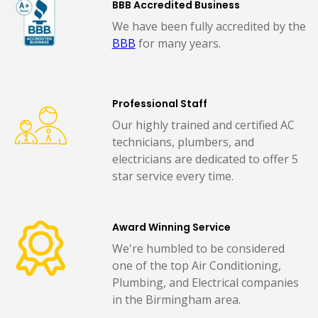
BBB Accredited Business
We have been fully accredited by the
BBB
for many years.
Professional Staff
Our highly trained and certified AC
technicians, plumbers, and
electricians are dedicated to offer 5
star service every time.
Award Winning Service
We're humbled to be considered
one of the top Air Conditioning,
Plumbing, and Electrical companies
in the Birmingham area.