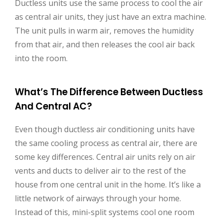
Ductless units use the same process to cool the air
as central air units, they just have an extra machine.
The unit pulls in warm air, removes the humidity
from that air, and then releases the cool air back
into the room.
What’s The Difference Between Ductless
And Central AC?
Even though ductless air conditioning units have
the same cooling process as central air, there are
some key differences. Central air units rely on air
vents and ducts to deliver air to the rest of the
house from one central unit in the home. It’s like a
little network of airways through your home.
Instead of this, mini-split systems cool one room