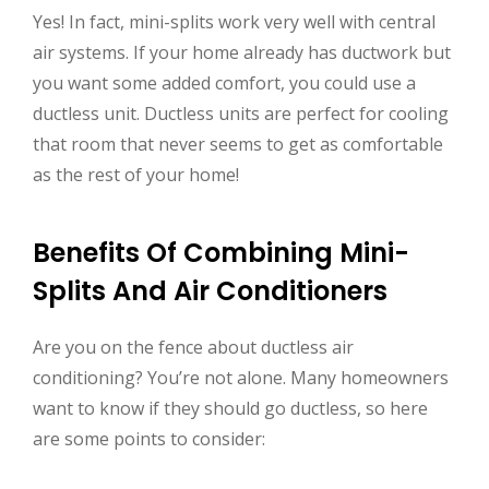
Yes! In fact, mini-splits work very well with central
air systems. If your home already has ductwork but
you want some added comfort, you could use a
ductless unit. Ductless units are perfect for cooling
that room that never seems to get as comfortable
as the rest of your home!
Benefits Of Combining Mini-
Splits And Air Conditioners
Are you on the fence about ductless air
conditioning? You’re not alone. Many homeowners
want to know if they should go ductless, so here
are some points to consider: