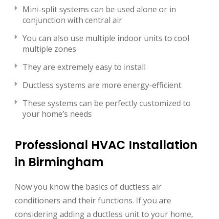
Mini-split systems can be used alone or in
conjunction with central air
You can also use multiple indoor units to cool
multiple zones
They are extremely easy to install
Ductless systems are more energy-efficient
These systems can be perfectly customized to
your home’s needs
Professional HVAC Installation
in Birmingham
Now you know the basics of ductless air
conditioners and their functions. If you are
considering adding a ductless unit to your home,