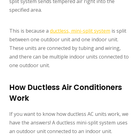
split system sends tempered air right into the
specified area.
This is because a
ductless, mini-split system
is split
between one outdoor unit and one indoor unit.
These units are connected by tubing and wiring,
and there can be multiple indoor units connected to
one outdoor unit.
How Ductless Air Conditioners
Work
If you want to know how ductless AC units work, we
have the answers! A ductless mini-split system uses
an outdoor unit connected to an indoor unit.