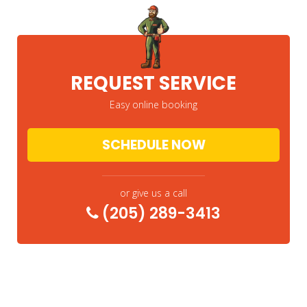
REQUEST SERVICE
Easy online booking
SCHEDULE NOW
or give us a call
(205) 289-3413