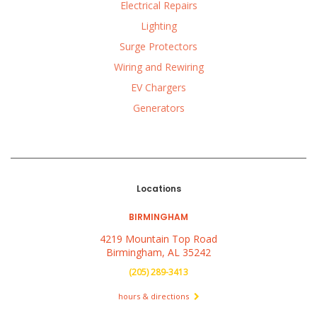
Electrical Repairs
Lighting
Surge Protectors
Wiring and Rewiring
EV Chargers
Generators
Locations
BIRMINGHAM
4219 Mountain Top Road
Birmingham, AL 35242
(205) 289-3413
hours & directions