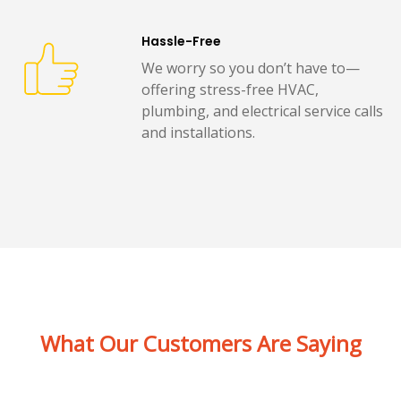
Hassle-Free
We worry so you don’t have to—
offering stress-free HVAC,
plumbing, and electrical service calls
and installations.
What Our Customers Are Saying