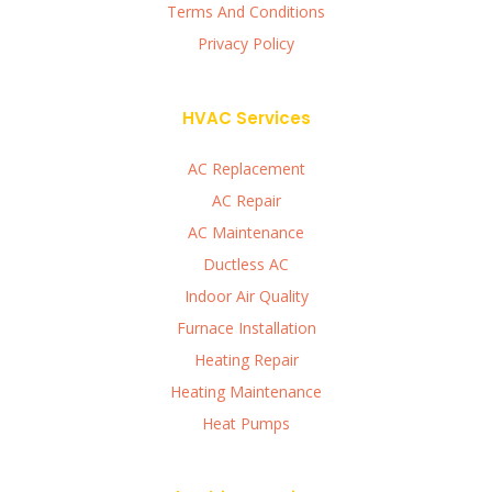
Terms And Conditions
Privacy Policy
HVAC Services
AC Replacement
AC Repair
AC Maintenance
Ductless AC
Indoor Air Quality
Furnace Installation
Heating Repair
Heating Maintenance
Heat Pumps