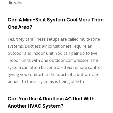
directly.
Can A Mini-Split System Cool More Than
One Area?
Yes, they can! These setups are called multi-zone
systems. Ductless air conditioners require an
outdoor and indoor unit. You can pair up to five
indoor units with one outdoor compressor. The
system can often be controlled via remote control,
giving you comfort at the touch of a button. One
benefit to these systems is being able to
Can You Use A Ductless AC Unit With
Another HVAC System?