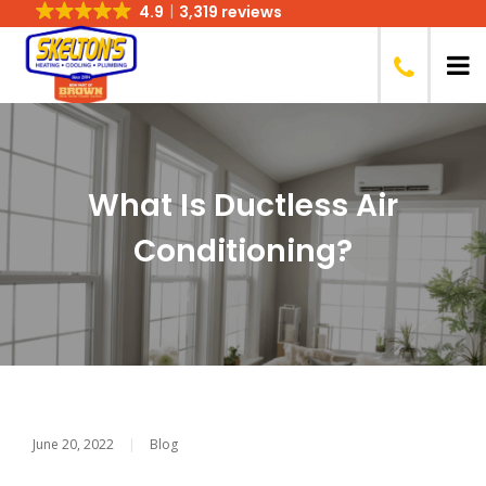
4.9
3,319 reviews
What Is Ductless Air
Conditioning?
June 20, 2022
|
Blog