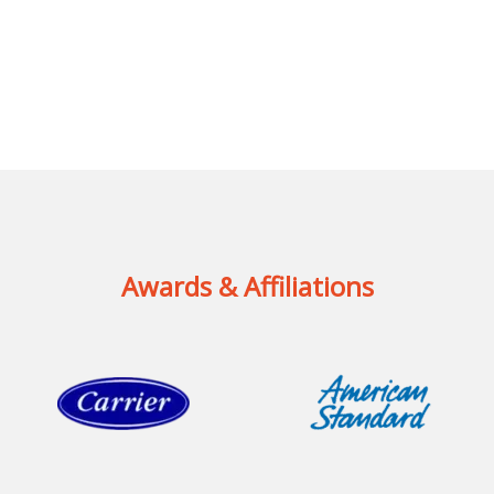
Awards & Affiliations