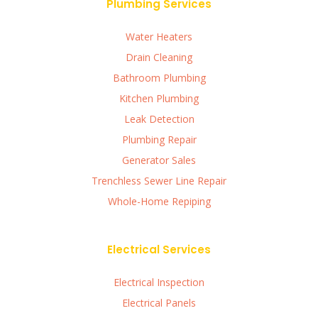
Plumbing Services
Water Heaters
Drain Cleaning
Bathroom Plumbing
Kitchen Plumbing
Leak Detection
Plumbing Repair
Generator Sales
Trenchless Sewer Line Repair
Whole-Home Repiping
Electrical Services
Electrical Inspection
Electrical Panels