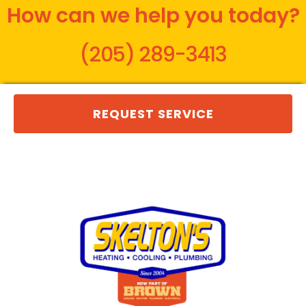
How can we help you today?
(205) 289-3413
REQUEST SERVICE