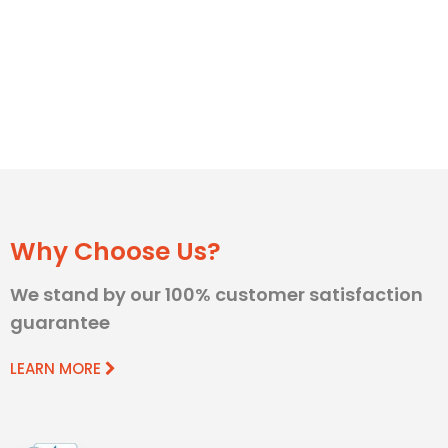
Why Choose Us?
We stand by our 100% customer satisfaction
guarantee
LEARN MORE