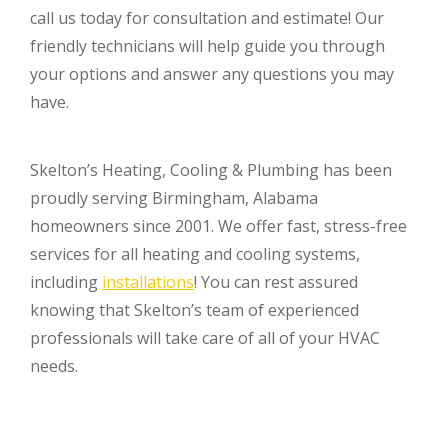
call us today for consultation and estimate! Our
friendly technicians will help guide you through
your options and answer any questions you may
have.
Skelton’s Heating, Cooling & Plumbing has been
proudly serving Birmingham, Alabama
homeowners since 2001. We offer fast, stress-free
services for all heating and cooling systems,
including
installations
! You can rest assured
knowing that Skelton’s team of experienced
professionals will take care of all of your HVAC
needs.