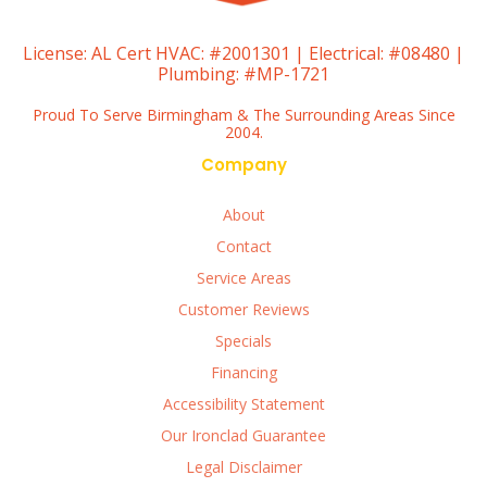
License:
AL Cert HVAC: #2001301 | Electrical: #08480 |
Plumbing: #MP-1721
Proud To Serve Birmingham & The Surrounding Areas Since
2004.
Company
About
Contact
Service Areas
Customer Reviews
Specials
Financing
Accessibility Statement
Our Ironclad Guarantee
Legal Disclaimer