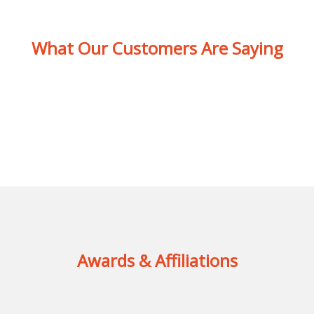
What Our Customers Are Saying
Awards & Affiliations