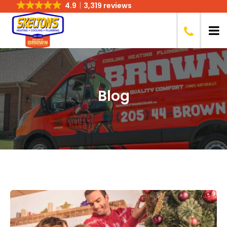
4.9
3,319 reviews
Blog