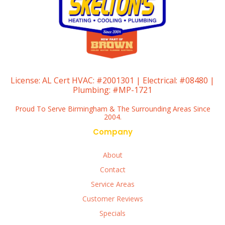
License:
AL Cert HVAC: #2001301 | Electrical: #08480 |
Plumbing: #MP-1721
Proud To Serve Birmingham & The Surrounding Areas Since
2004.
Company
About
Contact
Service Areas
Customer Reviews
Specials