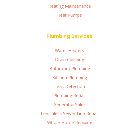
Heating Maintenance
Heat Pumps
Plumbing Services
Water Heaters
Drain Cleaning
Bathroom Plumbing
Kitchen Plumbing
Leak Detection
Plumbing Repair
Generator Sales
Trenchless Sewer Line Repair
Whole-Home Repiping