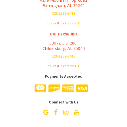
4219 Mountain Top Road
Birmingham, AL 35242
(205) 289-3413
hours & directions
CHILDERSBURG
33672 U.S. 280,
Childersburg, AL 35044
(205) 289-3413
hours & directions
Payments Accepted
Connect with Us