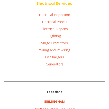
Electrical Services
Electrical Inspection
Electrical Panels
Electrical Repairs
Lighting
Surge Protectors
Wiring and Rewiring
EV Chargers
Generators
Locations
BIRMINGHAM