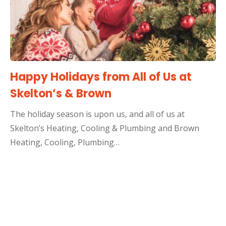
Happy Holidays from All of Us at
Skelton’s & Brown
The holiday season is upon us, and all of us at
Skelton’s Heating, Cooling & Plumbing and Brown
Heating, Cooling, Plumbing…