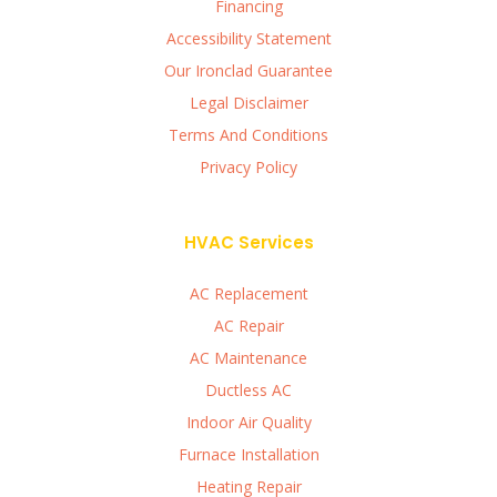
Financing
Accessibility Statement
Our Ironclad Guarantee
Legal Disclaimer
Terms And Conditions
Privacy Policy
HVAC Services
AC Replacement
AC Repair
AC Maintenance
Ductless AC
Indoor Air Quality
Furnace Installation
Heating Repair