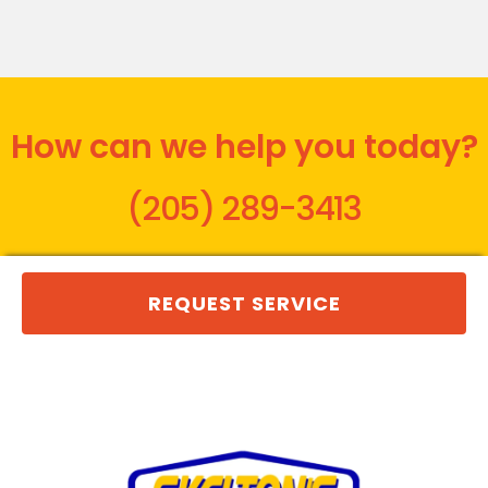
How can we help you today?
(205) 289-3413
REQUEST SERVICE