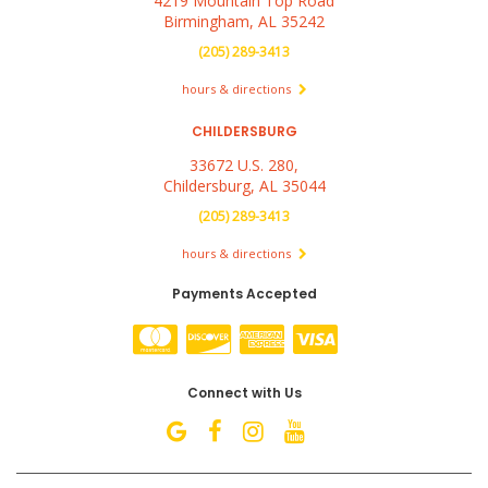
4219 Mountain Top Road
Birmingham, AL 35242
(205) 289-3413
hours & directions
CHILDERSBURG
33672 U.S. 280,
Childersburg, AL 35044
(205) 289-3413
hours & directions
Payments Accepted
Connect with Us