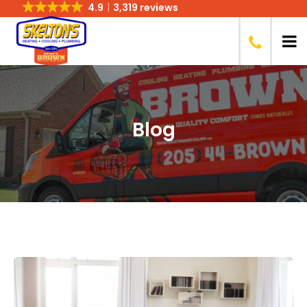
4.9
3,319 reviews
Blog