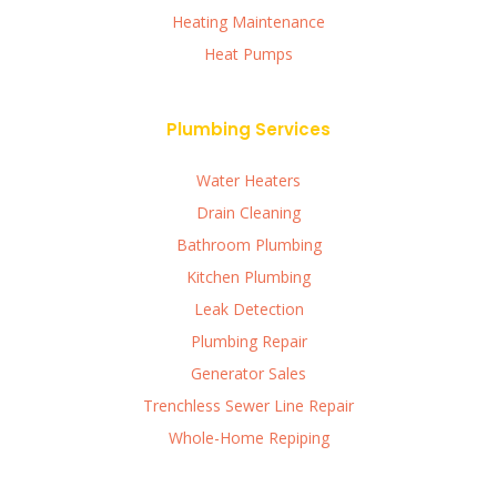
Heating Maintenance
Heat Pumps
Plumbing Services
Water Heaters
Drain Cleaning
Bathroom Plumbing
Kitchen Plumbing
Leak Detection
Plumbing Repair
Generator Sales
Trenchless Sewer Line Repair
Whole-Home Repiping