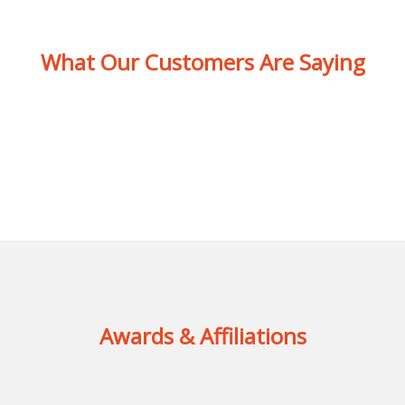
What Our Customers Are Saying
Awards & Affiliations