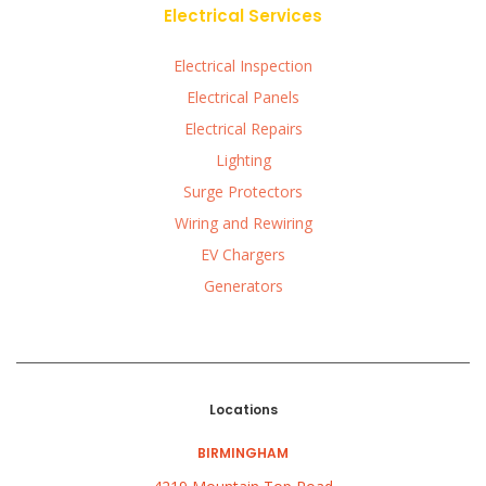
Electrical Services
Electrical Inspection
Electrical Panels
Electrical Repairs
Lighting
Surge Protectors
Wiring and Rewiring
EV Chargers
Generators
Locations
BIRMINGHAM