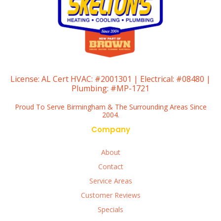
License:
AL Cert HVAC: #2001301 | Electrical: #08480 |
Plumbing: #MP-1721
Proud To Serve Birmingham & The Surrounding Areas Since
2004.
Company
About
Contact
Service Areas
Customer Reviews
Specials