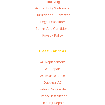
Financing
Accessibility Statement
Our Ironclad Guarantee
Legal Disclaimer
Terms And Conditions
Privacy Policy
HVAC Services
AC Replacement
AC Repair
AC Maintenance
Ductless AC
Indoor Air Quality
Furnace Installation
Heating Repair