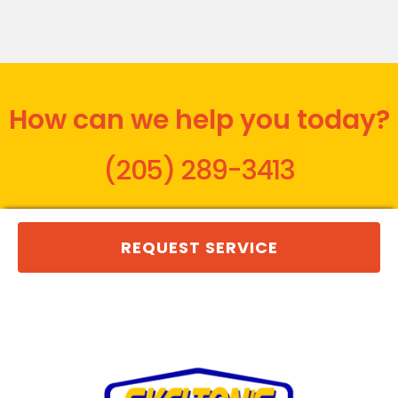
How can we help you today?
(205) 289-3413
REQUEST SERVICE