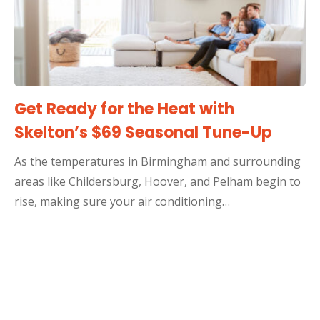
Get Ready for the Heat with
Skelton’s $69 Seasonal Tune-Up
As the temperatures in Birmingham and surrounding
areas like Childersburg, Hoover, and Pelham begin to
rise, making sure your air conditioning…