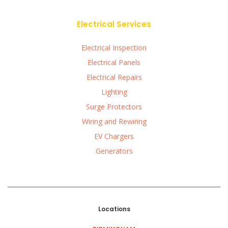
Electrical Services
Electrical Inspection
Electrical Panels
Electrical Repairs
Lighting
Surge Protectors
Wiring and Rewiring
EV Chargers
Generators
Locations