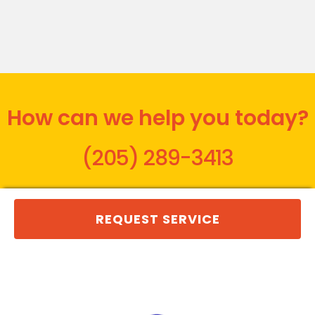
How can we help you today?
(205) 289-3413
REQUEST SERVICE