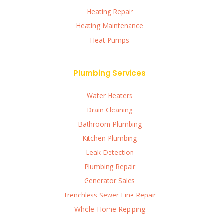
Heating Repair
Heating Maintenance
Heat Pumps
Plumbing Services
Water Heaters
Drain Cleaning
Bathroom Plumbing
Kitchen Plumbing
Leak Detection
Plumbing Repair
Generator Sales
Trenchless Sewer Line Repair
Whole-Home Repiping