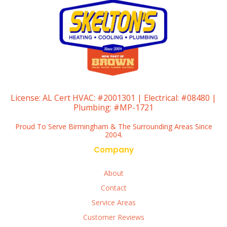
License:
AL Cert HVAC: #2001301 | Electrical: #08480 |
Plumbing: #MP-1721
Proud To Serve Birmingham & The Surrounding Areas Since
2004.
Company
About
Contact
Service Areas
Customer Reviews