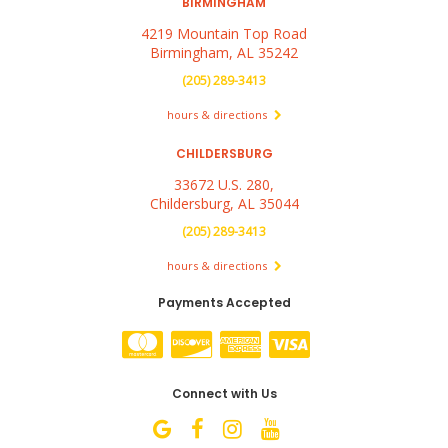
BIRMINGHAM
4219 Mountain Top Road
Birmingham, AL 35242
(205) 289-3413
hours & directions
CHILDERSBURG
33672 U.S. 280,
Childersburg, AL 35044
(205) 289-3413
hours & directions
Payments Accepted
Connect with Us