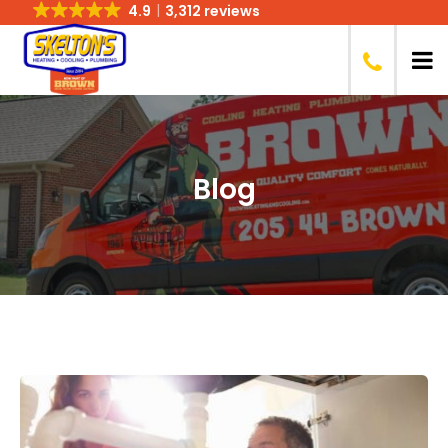
4.9
3,312 reviews
Blog