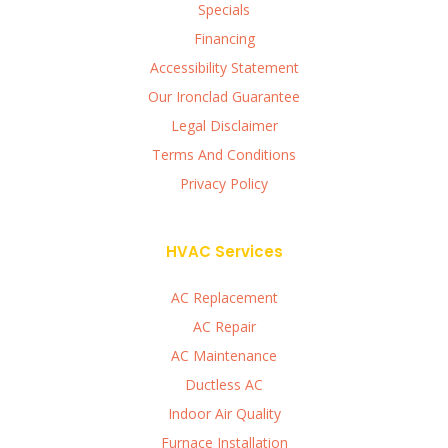
Specials
Financing
Accessibility Statement
Our Ironclad Guarantee
Legal Disclaimer
Terms And Conditions
Privacy Policy
HVAC Services
AC Replacement
AC Repair
AC Maintenance
Ductless AC
Indoor Air Quality
Furnace Installation