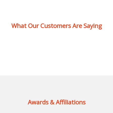
What Our Customers Are Saying
Awards & Affiliations