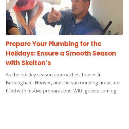
Prepare Your Plumbing for the
Holidays: Ensure a Smooth Season
with Skelton’s
As the holiday season approaches, homes in
Birmingham, Hoover, and the surrounding areas are
filled with festive preparations. With guests coming…