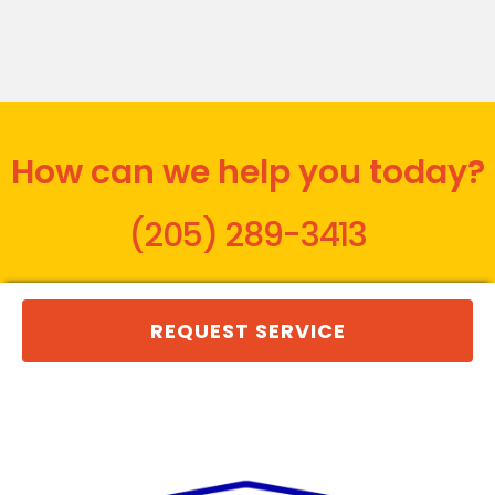
How can we help you today?
(205) 289-3413
REQUEST SERVICE