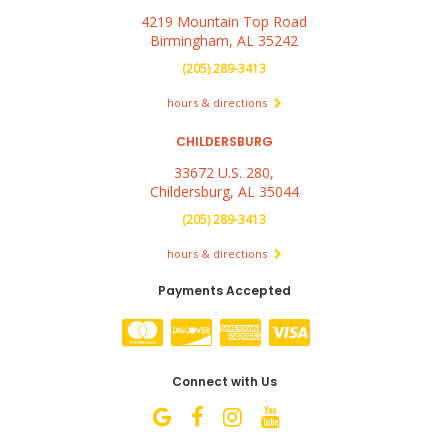
4219 Mountain Top Road
Birmingham, AL 35242
(205) 289-3413
hours & directions
CHILDERSBURG
33672 U.S. 280,
Childersburg, AL 35044
(205) 289-3413
hours & directions
Payments Accepted
Connect with Us