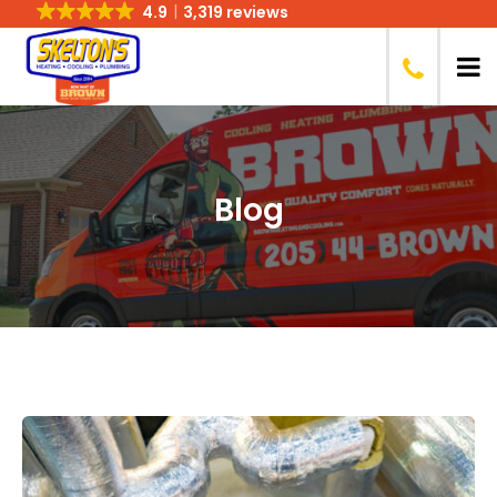
4.9
3,319 reviews
Blog