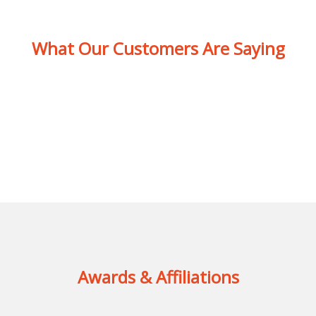
What Our Customers Are Saying
Awards & Affiliations