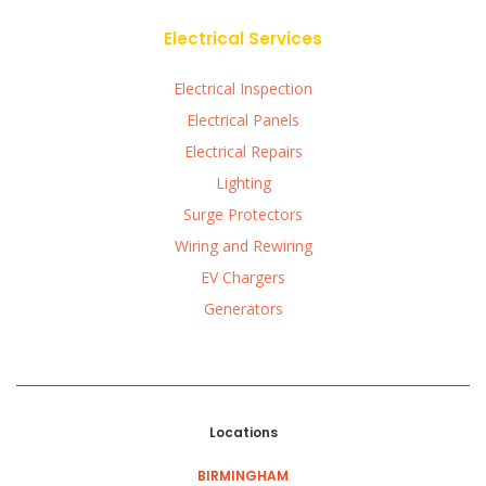
Electrical Services
Electrical Inspection
Electrical Panels
Electrical Repairs
Lighting
Surge Protectors
Wiring and Rewiring
EV Chargers
Generators
Locations
BIRMINGHAM