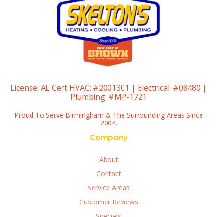
License:
AL Cert HVAC: #2001301 | Electrical: #08480 |
Plumbing: #MP-1721
Proud To Serve Birmingham & The Surrounding Areas Since
2004.
Company
About
Contact
Service Areas
Customer Reviews
Specials