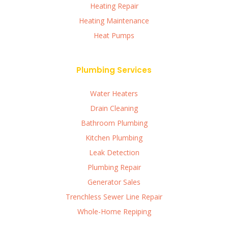
Heating Repair
Heating Maintenance
Heat Pumps
Plumbing Services
Water Heaters
Drain Cleaning
Bathroom Plumbing
Kitchen Plumbing
Leak Detection
Plumbing Repair
Generator Sales
Trenchless Sewer Line Repair
Whole-Home Repiping