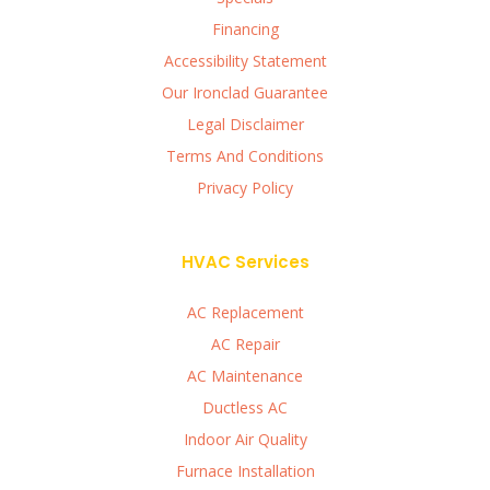
Financing
Accessibility Statement
Our Ironclad Guarantee
Legal Disclaimer
Terms And Conditions
Privacy Policy
HVAC Services
AC Replacement
AC Repair
AC Maintenance
Ductless AC
Indoor Air Quality
Furnace Installation