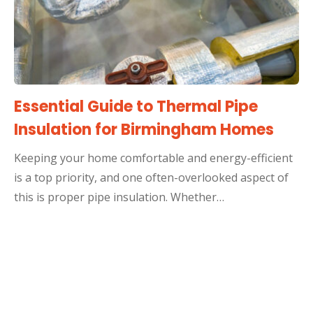
Essential Guide to Thermal Pipe
Insulation for Birmingham Homes
Keeping your home comfortable and energy-efficient
is a top priority, and one often-overlooked aspect of
this is proper pipe insulation. Whether…