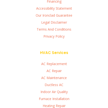
Financing
Accessibility Statement
Our Ironclad Guarantee
Legal Disclaimer
Terms And Conditions
Privacy Policy
HVAC Services
AC Replacement
AC Repair
AC Maintenance
Ductless AC
Indoor Air Quality
Furnace Installation
Heating Repair