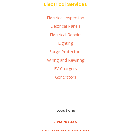
Electrical Services
Electrical Inspection
Electrical Panels
Electrical Repairs
Lighting
Surge Protectors
Wiring and Rewiring
EV Chargers
Generators
Locations
BIRMINGHAM