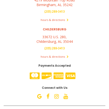
4219 Mountain Top Road
Birmingham, AL 35242
(205) 289-3413
hours & directions
CHILDERSBURG
33672 U.S. 280,
Childersburg, AL 35044
(205) 289-3413
hours & directions
Payments Accepted
Connect with Us