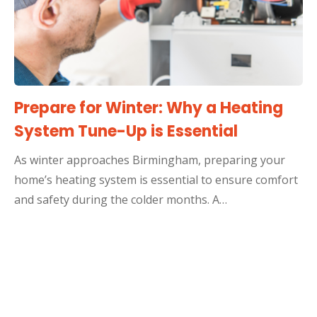
Prepare for Winter: Why a Heating
System Tune-Up is Essential
As winter approaches Birmingham, preparing your
home’s heating system is essential to ensure comfort
and safety during the colder months. A…