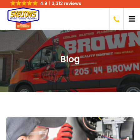
4.9
3,312 reviews
Blog