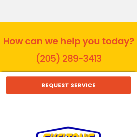
How can we help you today?
(205) 289-3413
REQUEST SERVICE