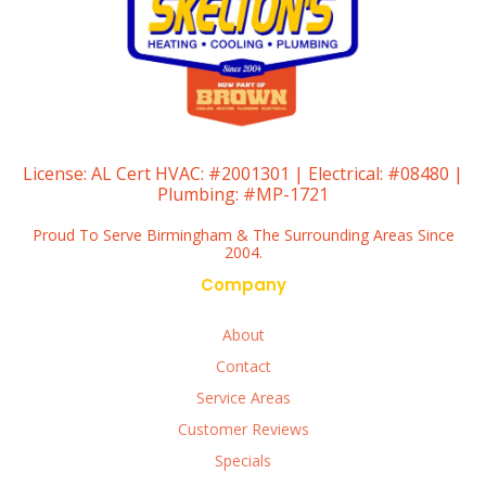
License:
AL Cert HVAC: #2001301 | Electrical: #08480 |
Plumbing: #MP-1721
Proud To Serve Birmingham & The Surrounding Areas Since
2004.
Company
About
Contact
Service Areas
Customer Reviews
Specials