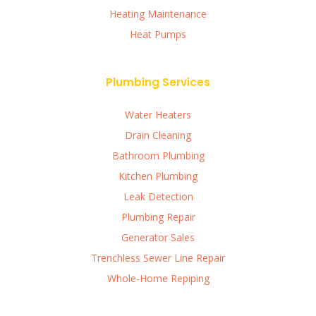
Heating Maintenance
Heat Pumps
Plumbing Services
Water Heaters
Drain Cleaning
Bathroom Plumbing
Kitchen Plumbing
Leak Detection
Plumbing Repair
Generator Sales
Trenchless Sewer Line Repair
Whole-Home Repiping