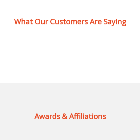
What Our Customers Are Saying
Awards & Affiliations