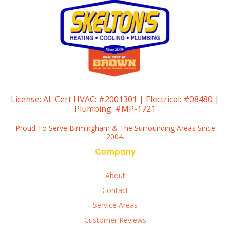
License:
AL Cert HVAC: #2001301 | Electrical: #08480 |
Plumbing: #MP-1721
Proud To Serve Birmingham & The Surrounding Areas Since
2004.
Company
About
Contact
Service Areas
Customer Reviews