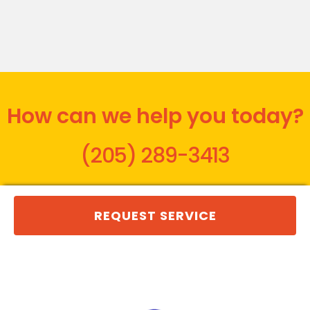
How can we help you today?
(205) 289-3413
REQUEST SERVICE