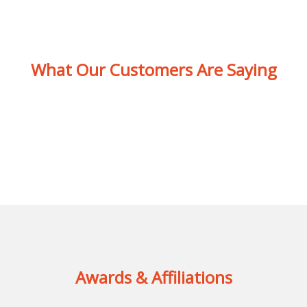
What Our Customers Are Saying
Awards & Affiliations