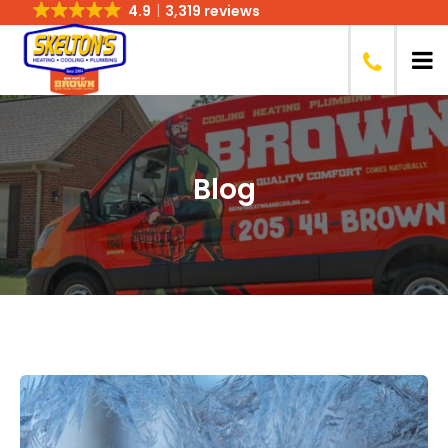
4.9
3,319 reviews
Blog