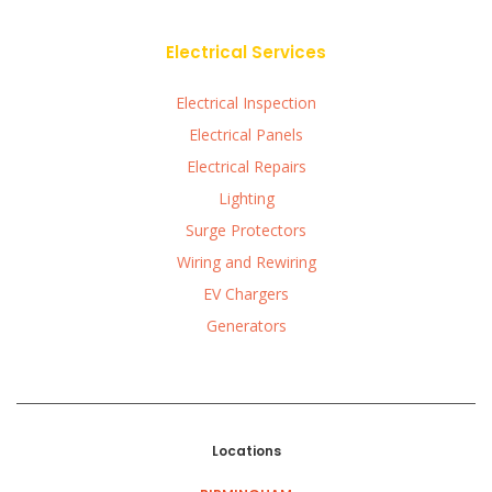
Electrical Services
Electrical Inspection
Electrical Panels
Electrical Repairs
Lighting
Surge Protectors
Wiring and Rewiring
EV Chargers
Generators
Locations