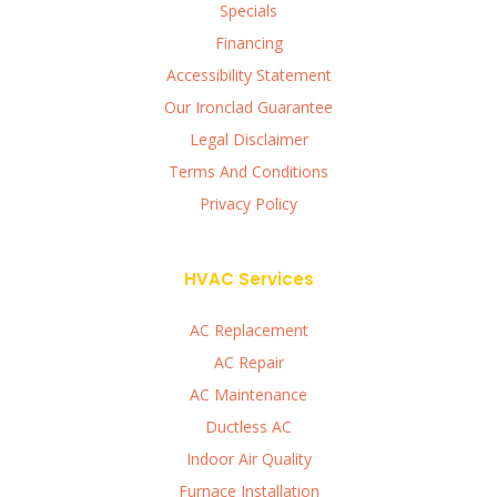
Specials
Financing
Accessibility Statement
Our Ironclad Guarantee
Legal Disclaimer
Terms And Conditions
Privacy Policy
HVAC Services
AC Replacement
AC Repair
AC Maintenance
Ductless AC
Indoor Air Quality
Furnace Installation