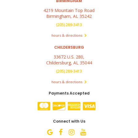
BIRMINGHAM
4219 Mountain Top Road
Birmingham, AL 35242
(205) 289-3413
hours & directions
CHILDERSBURG
33672 U.S. 280,
Childersburg, AL 35044
(205) 289-3413
hours & directions
Payments Accepted
Connect with Us