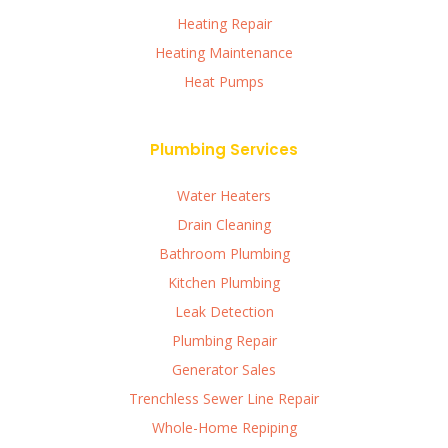
Heating Repair
Heating Maintenance
Heat Pumps
Plumbing Services
Water Heaters
Drain Cleaning
Bathroom Plumbing
Kitchen Plumbing
Leak Detection
Plumbing Repair
Generator Sales
Trenchless Sewer Line Repair
Whole-Home Repiping