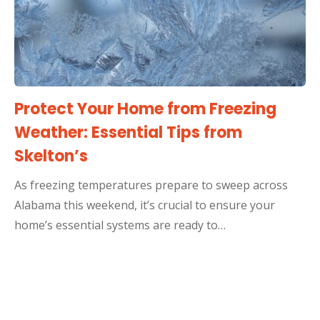
Protect Your Home from Freezing
Weather: Essential Tips from
Skelton’s
As freezing temperatures prepare to sweep across
Alabama this weekend, it’s crucial to ensure your
home’s essential systems are ready to…