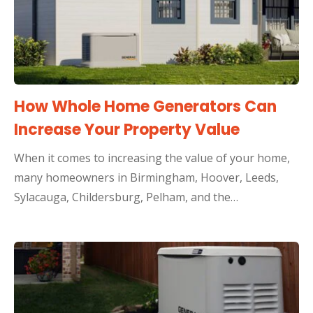
How Whole Home Generators Can
Increase Your Property Value
When it comes to increasing the value of your home,
many homeowners in Birmingham, Hoover, Leeds,
Sylacauga, Childersburg, Pelham, and the…