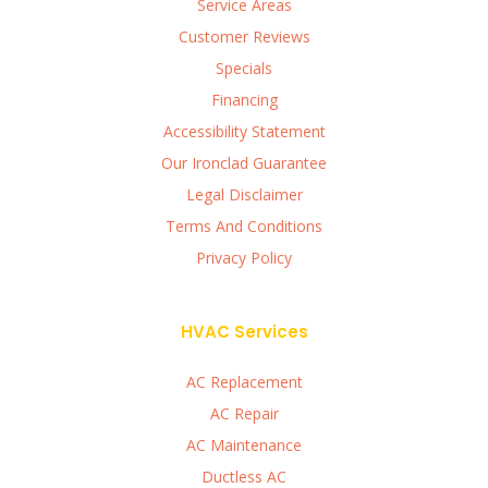
Service Areas
Customer Reviews
Specials
Financing
Accessibility Statement
Our Ironclad Guarantee
Legal Disclaimer
Terms And Conditions
Privacy Policy
HVAC Services
AC Replacement
AC Repair
AC Maintenance
Ductless AC