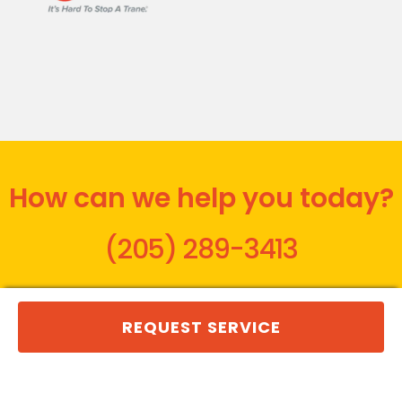
How can we help you today?
(205) 289-3413
REQUEST SERVICE