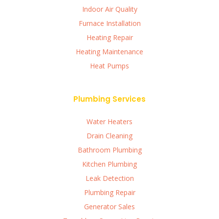
Indoor Air Quality
Furnace Installation
Heating Repair
Heating Maintenance
Heat Pumps
Plumbing Services
Water Heaters
Drain Cleaning
Bathroom Plumbing
Kitchen Plumbing
Leak Detection
Plumbing Repair
Generator Sales