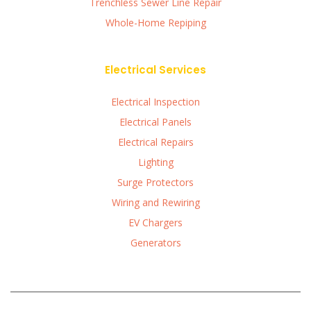
Trenchless Sewer Line Repair
Whole-Home Repiping
Electrical Services
Electrical Inspection
Electrical Panels
Electrical Repairs
Lighting
Surge Protectors
Wiring and Rewiring
EV Chargers
Generators