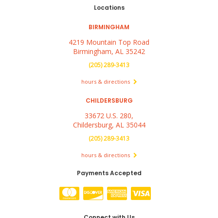
Locations
BIRMINGHAM
4219 Mountain Top Road
Birmingham, AL 35242
(205) 289-3413
hours & directions
CHILDERSBURG
33672 U.S. 280,
Childersburg, AL 35044
(205) 289-3413
hours & directions
Payments Accepted
Connect with Us