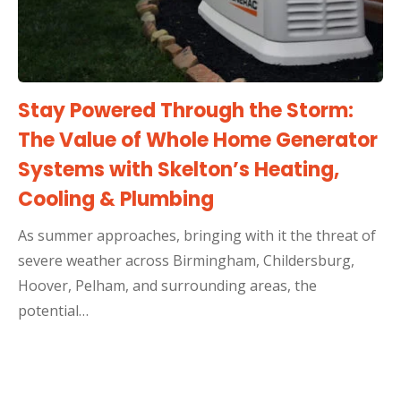
Stay Powered Through the Storm:
The Value of Whole Home Generator
Systems with Skelton’s Heating,
Cooling & Plumbing
As summer approaches, bringing with it the threat of
severe weather across Birmingham, Childersburg,
Hoover, Pelham, and surrounding areas, the
potential…