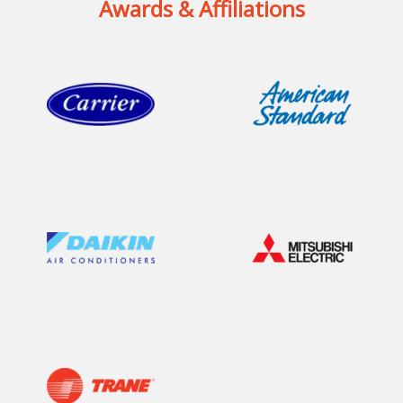
Awards & Affiliations