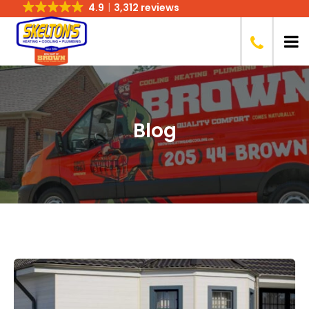
4.9
3,312 reviews
Blog