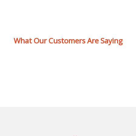
What Our Customers Are Saying