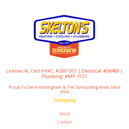
License:
AL Cert HVAC: #2001301 | Electrical: #08480 |
Plumbing: #MP-1721
Proud To Serve Birmingham & The Surrounding Areas Since
2004.
Company
About
Contact