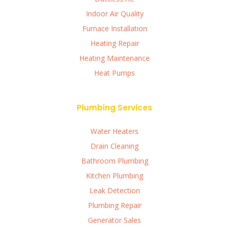
Indoor Air Quality
Furnace Installation
Heating Repair
Heating Maintenance
Heat Pumps
Plumbing Services
Water Heaters
Drain Cleaning
Bathroom Plumbing
Kitchen Plumbing
Leak Detection
Plumbing Repair
Generator Sales