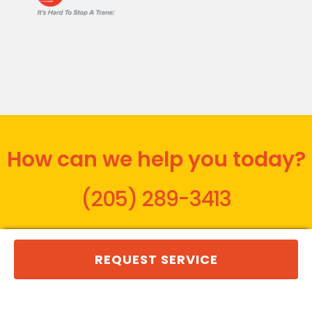
How can we help you today?
(205) 289-3413
REQUEST SERVICE