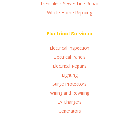
Trenchless Sewer Line Repair
Whole-Home Repiping
Electrical Services
Electrical Inspection
Electrical Panels
Electrical Repairs
Lighting
Surge Protectors
Wiring and Rewiring
EV Chargers
Generators