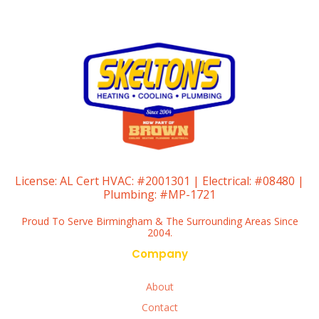
License:
AL Cert HVAC: #2001301 | Electrical: #08480 |
Plumbing: #MP-1721
Proud To Serve Birmingham & The Surrounding Areas Since
2004.
Company
About
Contact