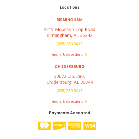
Locations
BIRMINGHAM
4219 Mountain Top Road
Birmingham, AL 35242
(205) 289-3413
hours & directions
CHILDERSBURG
33672 U.S. 280,
Childersburg, AL 35044
(205) 289-3413
hours & directions
Payments Accepted