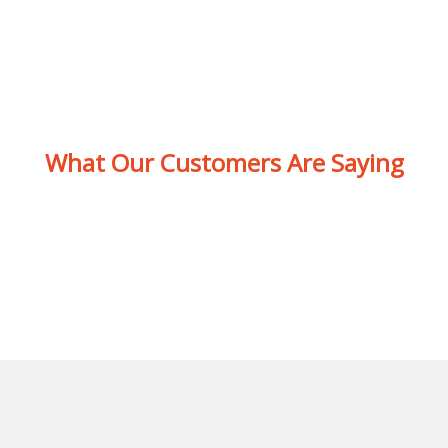
What Our Customers Are Saying