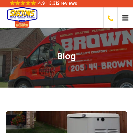
4.9
3,312 reviews
Blog