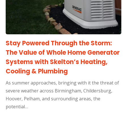
Stay Powered Through the Storm:
The Value of Whole Home Generator
Systems with Skelton’s Heating,
Cooling & Plumbing
As summer approaches, bringing with it the threat of
severe weather across Birmingham, Childersburg,
Hoover, Pelham, and surrounding areas, the
potential…