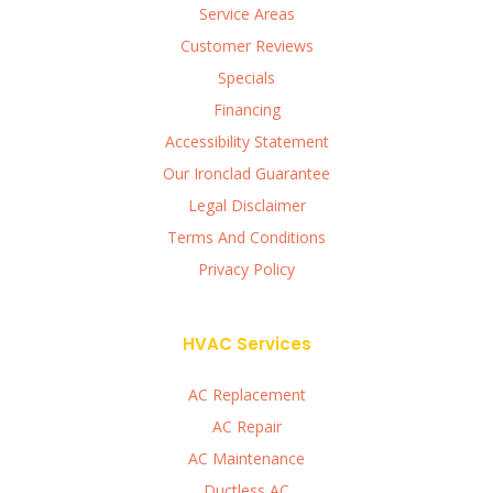
Service Areas
Customer Reviews
Specials
Financing
Accessibility Statement
Our Ironclad Guarantee
Legal Disclaimer
Terms And Conditions
Privacy Policy
HVAC Services
AC Replacement
AC Repair
AC Maintenance
Ductless AC