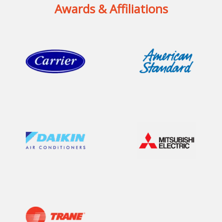
Awards & Affiliations