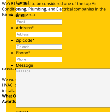
Name
*
We're humbled to be considered one of the top Air
Conditioning, Plumbing, and Electrical companies in the
Birmingham area.
Email
*
Address
*
Zip code
*
Phone
*
Message
Hassle-Free
We worry so you don’t have to—offering stress-free
HVAC, plumbing, and electrical service calls and
installations.
What Our Customers Are Saying
Awards & Affiliations