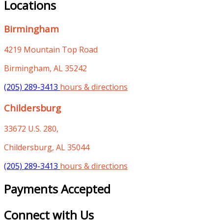
Locations
Birmingham
4219 Mountain Top Road
Birmingham, AL 35242
(205) 289-3413
hours & directions
Childersburg
33672 U.S. 280,
Childersburg, AL 35044
(205) 289-3413
hours & directions
Payments Accepted
Connect with Us