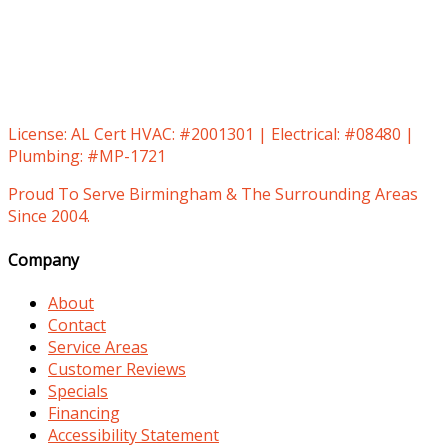
License:
AL Cert HVAC: #2001301 | Electrical: #08480 |
Plumbing: #MP-1721
Proud To Serve Birmingham & The Surrounding Areas
Since 2004.
Company
About
Contact
Service Areas
Customer Reviews
Specials
Financing
Accessibility Statement