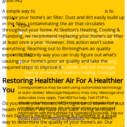
good IAQ.
A simple way to
improve your home’s air quality
is to
replace your home’s air filter. Dust and dirt easily build up
in the filter, contaminating the air that circulates
TCPA
throughout your home. At Skelton’s Heating, Cooling &
By checking this box, I agree to receive calls, emails,
Plumbing, we recommend replacing your home’s air filter
and text messages related to HVAC, plumbing, and
at least once a year. However, this action won’t solve
electrical services.
everything. Reaching out to Birmingham air quality
experts is the only way you can truly figure out what’s
TCPA2
causing your home’s poor air quality and take the
By checking this box, I agree to receive marketing
required steps to improve it.
and promotional calls, emails, and text messages
from or on behalf of Skelton's Heating, Cooling &
Plumbing.
Restoring Healthier Air For A Healthier
Correspondence may be sent using automated technology
You
or auto-dialers. Message frequency may vary. Message and
data rates may apply. Text HELP for help. Text STOP to
Do you think your home’s IAQ might be to blame for your
unsubscribe from any further messages. Consent is not a
condition of purchase. We will never share your personal
health troubles? We have your back. Hiring an expert
information with third parties for marketing purposes. See our
from Skelton’s Heating, Cooling & Plumbing is a great
Privacy Policy
and
Terms & Conditions
for more details.
way to determine the quality of your home’s air. Our