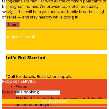
technicians are familiar with all the common pollutants of
Birmingham homes. We provide top-notch air quality
services that will help you and your family breathe a sigh
of relief — and stay healthy while doing it!
or give us a call
(205) 289-3413
Let's Get Started
*Call for details. Restrictions apply.
REQUEST SERVICE
Phone
Easy online booking
This field is for validation purposes and should
SCHEDULE NOW
be left unchanged.