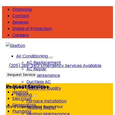
Financing
Contact
Reviews
Shield of Protection
Careers
Air Conditioning
AC Replacement
(205) 289-3413
Emergency Services Available
AC Repair
Request Service
AC Maintenance
Ductless AC
Air Conditioning
Request Services
Indoor Air Quality
Heating
Heating
Electrical
Furnace Installation
Generators
We'd Love to Hear from You!
Heating Repair
Plumbing
Heating Maintenance