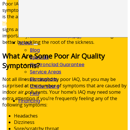
Poor IAQ can cause a variety of illnesses and unpleasant
Kitchen Plumbing
symptoms. What’s more frustrating than the illness itself
Leak Detection
is the absence of a clear cause. However, at
Skelton’s
Plumbing Repair
Heating, Cooling & Plumbing
, we are familiar with all the
Trenchless Sewer Line Repair
signs and symptoms of poor IAQ in Birmingham. More
Whole-Home Repiping
importantly, we know how to help you start feeling
better by tackling the root of the sickness.
About
Blog
What Are Some Poor Air Quality
Specials
Symptoms?
Our Ironclad Guarantee
Service Areas
Birmingham
Not all illness is caused by poor IAQ, but you may be
surprised at the number of symptoms that are caused by
Childersburg
indoor air pollutants. Your home’s IAQ may need some
FAQ
extra attention if you’re frequently feeling any of the
Financing
following symptoms:
Headaches
Dizziness
Sore/scratchy throat