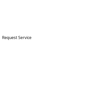
Request Service