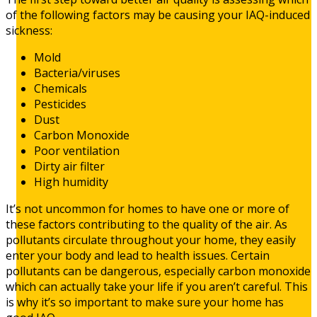
of the following factors may be causing your IAQ-induced
sickness:
Mold
Bacteria/viruses
Chemicals
Pesticides
Dust
Carbon Monoxide
Poor ventilation
Dirty air filter
High humidity
It’s not uncommon for homes to have one or more of
these factors contributing to the quality of the air. As
pollutants circulate throughout your home, they easily
enter your body and lead to health issues. Certain
pollutants can be dangerous, especially carbon monoxide
which can actually take your life if you aren’t careful. This
is why it’s so important to make sure your home has