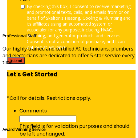
By checking this box, I consent to receive marketing
and promotional texts, calls, and emails from or on
behalf of Skelton’s Heating, Cooling & Plumbing and
its affiliates using an automated system or
autodialer for any purpose, including HVAC,
plumbing, and generator products and services.
Professional Staff
Consent is not a condition of purchase, and I can
opt-out at any time.
Our highly trained and certified AC technicians, plumbers,
and electricians are dedicated to offer 5 star service every
time.
Let's Get Started
*Call for details. Restrictions apply.
Comments
This field is for validation purposes and should
Award Winning Service
be left unchanged.