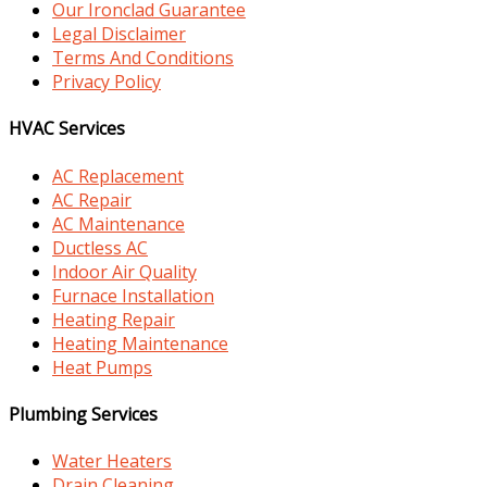
Our Ironclad Guarantee
Legal Disclaimer
Terms And Conditions
Privacy Policy
HVAC Services
AC Replacement
AC Repair
AC Maintenance
Ductless AC
Indoor Air Quality
Furnace Installation
Heating Repair
Heating Maintenance
Heat Pumps
Plumbing Services
Water Heaters
Drain Cleaning