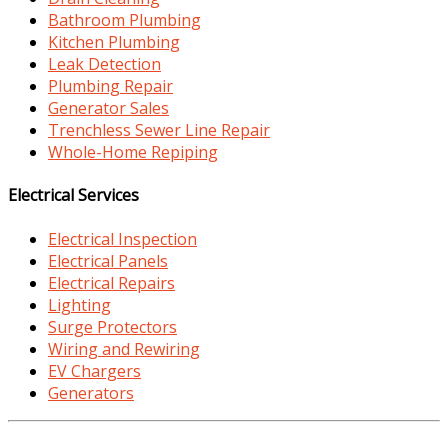
Bathroom Plumbing
Kitchen Plumbing
Leak Detection
Plumbing Repair
Generator Sales
Trenchless Sewer Line Repair
Whole-Home Repiping
Electrical Services
Electrical Inspection
Electrical Panels
Electrical Repairs
Lighting
Surge Protectors
Wiring and Rewiring
EV Chargers
Generators