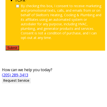
TCPA
*
By checking this box, I consent to receive marketing
and promotional texts, calls, and emails from or on
behalf of Skelton’s Heating, Cooling & Plumbing and
its affiliates using an automated system or
autodialer for any purpose, including HVAC,
plumbing, and generator products and services.
Consent is not a condition of purchase, and I can
opt-out at any time.
How can we help you today?
(205) 289-3413
Request Service