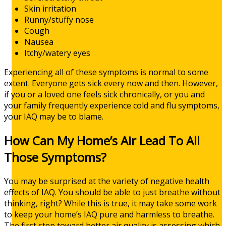
Skin irritation
Runny/stuffy nose
Cough
Nausea
Itchy/watery eyes
Experiencing all of these symptoms is normal to some
extent. Everyone gets sick every now and then. However,
if you or a loved one feels sick chronically, or you and
your family frequently experience cold and flu symptoms,
your IAQ may be to blame.
How Can My Home’s Air Lead To All
Those Symptoms?
You may be surprised at the variety of negative health
effects of IAQ. You should be able to just breathe without
thinking, right? While this is true, it may take some work
to keep your home’s IAQ pure and harmless to breathe.
The first step toward better air quality is assessing which