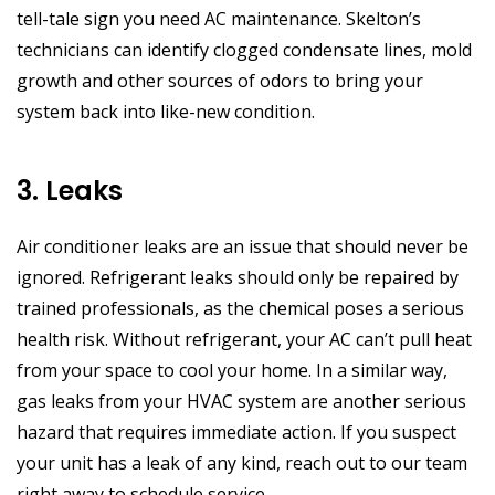
tell-tale sign you need AC maintenance. Skelton’s
technicians can identify clogged condensate lines, mold
growth and other sources of odors to bring your
system back into like-new condition.
3. Leaks
Air conditioner leaks are an issue that should never be
ignored. Refrigerant leaks should only be repaired by
trained professionals, as the chemical poses a serious
health risk. Without refrigerant, your AC can’t pull heat
from your space to cool your home. In a similar way,
gas leaks from your HVAC system are another serious
hazard that requires immediate action. If you suspect
your unit has a leak of any kind, reach out to our team
right away to schedule service.