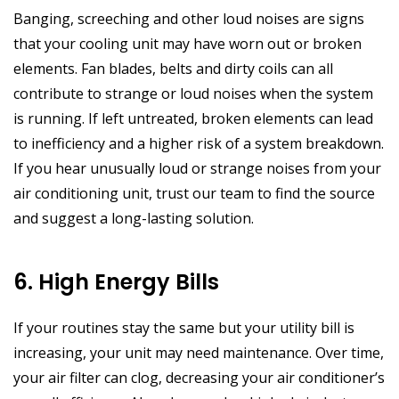
Banging, screeching and other loud noises are signs
that your cooling unit may have worn out or broken
elements. Fan blades, belts and dirty coils can all
contribute to strange or loud noises when the system
is running. If left untreated, broken elements can lead
to inefficiency and a higher risk of a system breakdown.
If you hear unusually loud or strange noises from your
air conditioning unit, trust our team to find the source
and suggest a long-lasting solution.
6. High Energy Bills
If your routines stay the same but your utility bill is
increasing, your unit may need maintenance. Over time,
your air filter can clog, decreasing your air conditioner’s