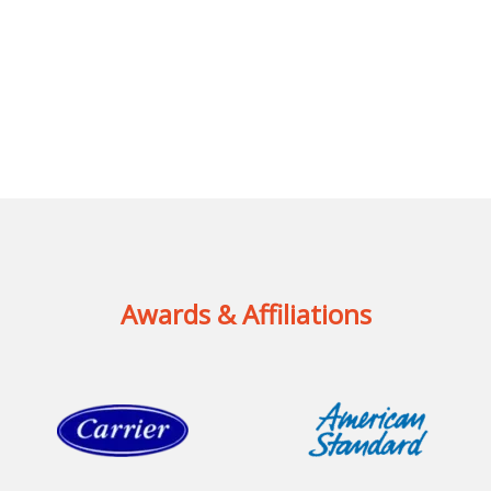
Awards & Affiliations