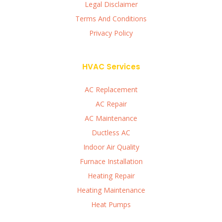
Legal Disclaimer
Terms And Conditions
Privacy Policy
HVAC Services
AC Replacement
AC Repair
AC Maintenance
Ductless AC
Indoor Air Quality
Furnace Installation
Heating Repair
Heating Maintenance
Heat Pumps