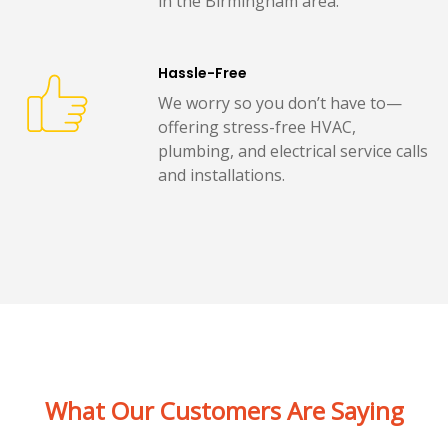
in the Birmingham area.
Hassle-Free
We worry so you don’t have to—
offering stress-free HVAC,
plumbing, and electrical service calls
and installations.
What Our Customers Are Saying