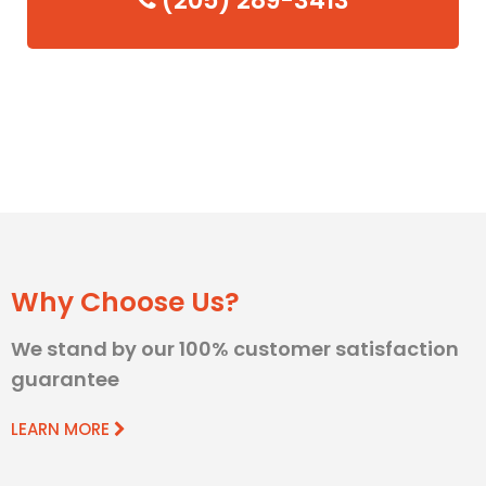
(205) 289-3413
Why Choose Us?
We stand by our 100% customer satisfaction
guarantee
LEARN MORE