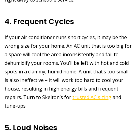
4. Frequent Cycles
If your air conditioner runs short cycles, it may be the
wrong size for your home. An AC unit that is too big for
a space will cool the area inconsistently and fail to
dehumidify your rooms. You’ll be left with hot and cold
spots in a clammy, humid home. A unit that’s too small
is also ineffective – it will work too hard to cool your
house, resulting in high energy bills and frequent
repairs. Turn to Skelton’s for
trusted AC sizing
and
tune-ups.
5. Loud Noises