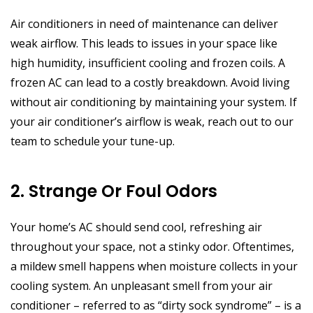
Air conditioners in need of maintenance can deliver
weak airflow. This leads to issues in your space like
high humidity, insufficient cooling and frozen coils. A
frozen AC can lead to a costly breakdown. Avoid living
without air conditioning by maintaining your system. If
your air conditioner’s airflow is weak, reach out to our
team to schedule your tune-up.
2. Strange Or Foul Odors
Your home’s AC should send cool, refreshing air
throughout your space, not a stinky odor. Oftentimes,
a mildew smell happens when moisture collects in your
cooling system. An unpleasant smell from your air
conditioner – referred to as “dirty sock syndrome” – is a