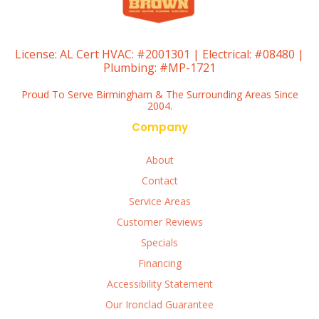
License:
AL Cert HVAC: #2001301 | Electrical: #08480 |
Plumbing: #MP-1721
Proud To Serve Birmingham & The Surrounding Areas Since
2004.
Company
About
Contact
Service Areas
Customer Reviews
Specials
Financing
Accessibility Statement
Our Ironclad Guarantee