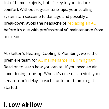
list of home projects, but it’s key to your indoor
comfort. Without regular tune-ups, your cooling
system can succumb to damage and possibly a
breakdown. Avoid the headache of
replacing an AC
before it’s due with professional AC maintenance from
our team.
At Skelton’s Heating, Cooling & Plumbing, we’re the
premiere team for
AC maintenance in Birmingham.
Read on to learn how you can tell if you need an air
conditioning tune-up. When it’s time to schedule your
service, don’t delay – reach out to our team to get
started.
1. Low Airflow