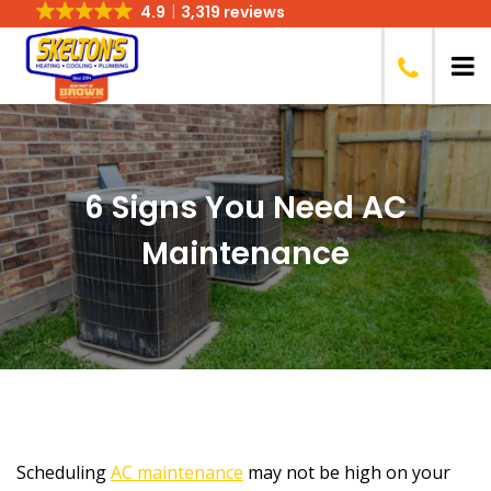
4.9
3,319 reviews
6 Signs You Need AC
Maintenance
Scheduling
AC maintenance
may not be high on your