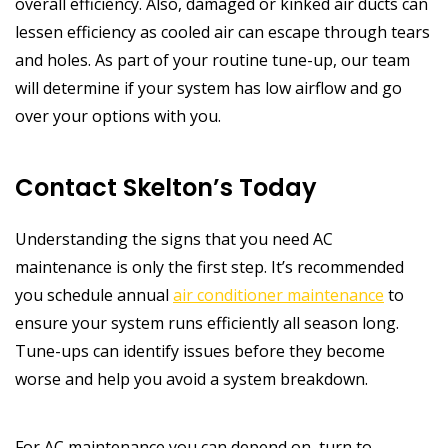
overall efficiency. Also, damaged or kinked air ducts can
lessen efficiency as cooled air can escape through tears
and holes. As part of your routine tune-up, our team
will determine if your system has low airflow and go
over your options with you.
Contact Skelton’s Today
Understanding the signs that you need AC
maintenance is only the first step. It’s recommended
you schedule annual
air conditioner maintenance
to
ensure your system runs efficiently all season long.
Tune-ups can identify issues before they become
worse and help you avoid a system breakdown.
For AC maintenance you can depend on, turn to