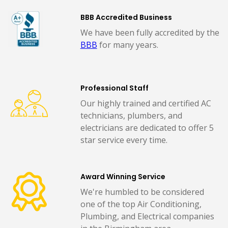
BBB Accredited Business
We have been fully accredited by the
BBB
for many years.
Professional Staff
Our highly trained and certified AC
technicians, plumbers, and
electricians are dedicated to offer 5
star service every time.
Award Winning Service
We're humbled to be considered
one of the top Air Conditioning,
Plumbing, and Electrical companies