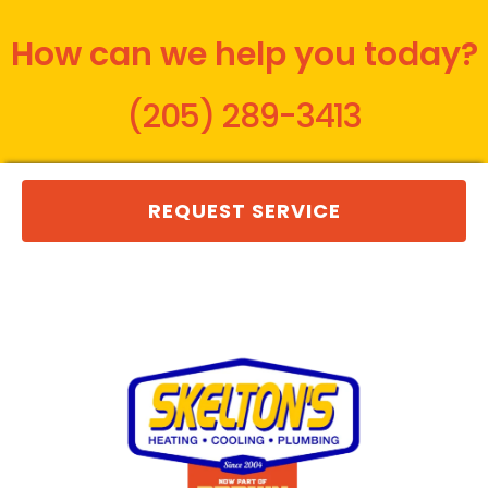
How can we help you today?
(205) 289-3413
REQUEST SERVICE