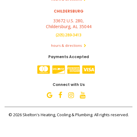
CHILDERSBURG
33672 U.S. 280,
Childersburg, AL 35044
(205) 289-3413
hours & directions
Payments Accepted
Connect with Us
©
2026 Skelton's Heating, Cooling & Plumbing.
All rights reserved.