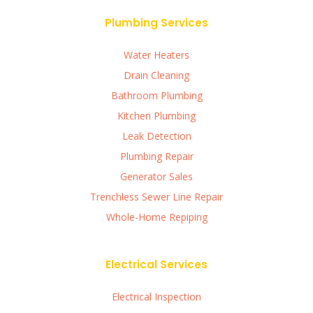
Plumbing Services
Water Heaters
Drain Cleaning
Bathroom Plumbing
Kitchen Plumbing
Leak Detection
Plumbing Repair
Generator Sales
Trenchless Sewer Line Repair
Whole-Home Repiping
Electrical Services
Electrical Inspection