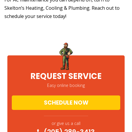
Skelton’s Heating, Cooling & Plumbing. Reach out to
schedule your service today!
REQUEST SERVICE
Easy online booking
SCHEDULE NOW
or give us a call