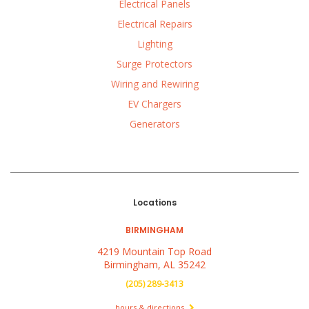
Electrical Panels
Electrical Repairs
Lighting
Surge Protectors
Wiring and Rewiring
EV Chargers
Generators
Locations
BIRMINGHAM
4219 Mountain Top Road
Birmingham, AL 35242
(205) 289-3413
hours & directions