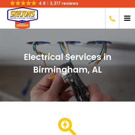
4.9
3,317 reviews
Electrical Services in
Birmingham, AL