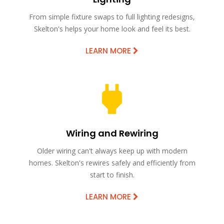
From simple fixture swaps to full lighting redesigns,
Skelton's helps your home look and feel its best.
LEARN MORE
Wiring and Rewiring
Older wiring can't always keep up with modern
homes. Skelton's rewires safely and efficiently from
start to finish.
LEARN MORE