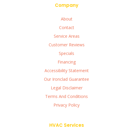
Company
About
Contact
Service Areas
Customer Reviews
Specials
Financing
Accessibility Statement
Our Ironclad Guarantee
Legal Disclaimer
Terms And Conditions
Privacy Policy
HVAC Services