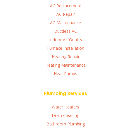
AC Replacement
AC Repair
AC Maintenance
Ductless AC
Indoor Air Quality
Furnace Installation
Heating Repair
Heating Maintenance
Heat Pumps
Plumbing Services
Water Heaters
Drain Cleaning
Bathroom Plumbing