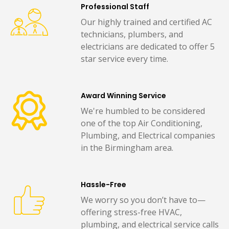
Professional Staff
Our highly trained and certified AC
technicians, plumbers, and
electricians are dedicated to offer 5
star service every time.
Award Winning Service
We're humbled to be considered
one of the top Air Conditioning,
Plumbing, and Electrical companies
in the Birmingham area.
Hassle-Free
We worry so you don’t have to—
offering stress-free HVAC,
plumbing, and electrical service calls