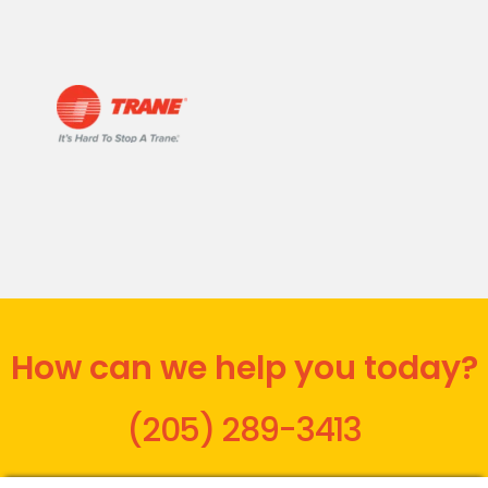
How can we help you today?
(205) 289-3413