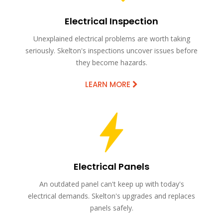
Electrical Inspection
Unexplained electrical problems are worth taking
seriously. Skelton's inspections uncover issues before
they become hazards.
LEARN MORE
Electrical Panels
An outdated panel can't keep up with today's
electrical demands. Skelton's upgrades and replaces
panels safely.