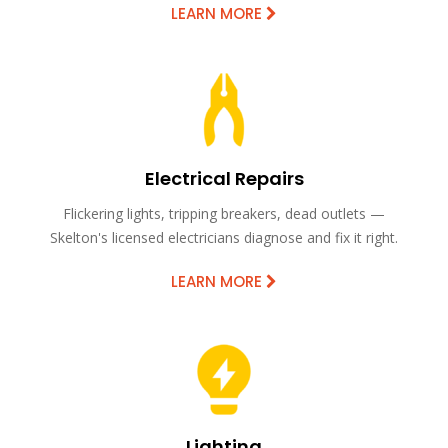
LEARN MORE
Electrical Repairs
Flickering lights, tripping breakers, dead outlets —
Skelton's licensed electricians diagnose and fix it right.
LEARN MORE
Lighting