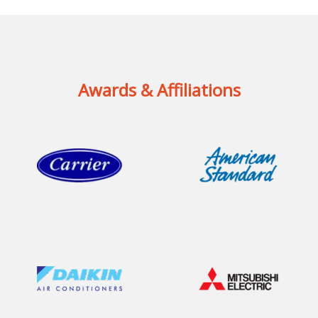
Awards & Affiliations