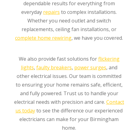
dependable results for everything from
everyday
repairs
to complex installations.
Whether you need outlet and switch
replacements, ceiling fan installations, or
complete home rewiring
, we have you covered.
We also provide fast solutions for
flickering
lights
,
faulty breakers
,
power surges
, and
other electrical issues. Our team is committed
to ensuring your home remains safe, efficient,
and fully powered. Trust us to handle your
electrical needs with precision and care.
Contact
us today
to see the difference our experienced
electricians can make for your Birmingham
home.