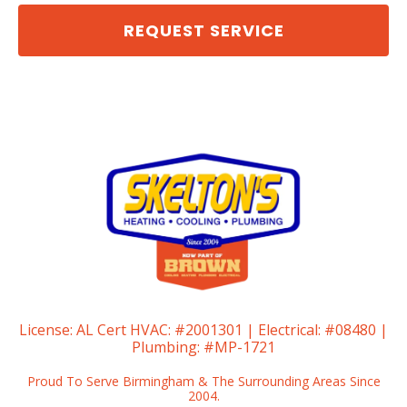
REQUEST SERVICE
License:
AL Cert HVAC: #2001301 | Electrical: #08480 |
Plumbing: #MP-1721
Proud To Serve Birmingham & The Surrounding Areas Since
2004.