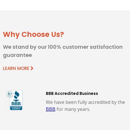
Why Choose Us?
We stand by our 100% customer satisfaction
guarantee
LEARN MORE
BBB Accredited Business
We have been fully accredited by the
BBB
for many years.