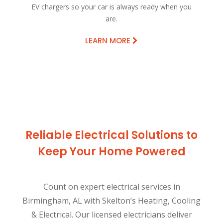
EV chargers so your car is always ready when you
are.
LEARN MORE
Reliable Electrical Solutions to
Keep Your Home Powered
Count on expert electrical services in
Birmingham, AL with Skelton’s Heating, Cooling
& Electrical. Our licensed electricians deliver