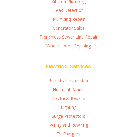
Kitchen Plumbing
Leak Detection
Plumbing Repair
Generator Sales
Trenchless Sewer Line Repair
Whole-Home Repiping
Electrical Services
Electrical Inspection
Electrical Panels
Electrical Repairs
Lighting
Surge Protectors
Wiring and Rewiring
EV Chargers