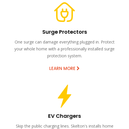
Surge Protectors
One surge can damage everything plugged in. Protect
your whole home with a professionally installed surge
protection system.
LEARN MORE
EV Chargers
Skip the public charging lines. Skelton's installs home