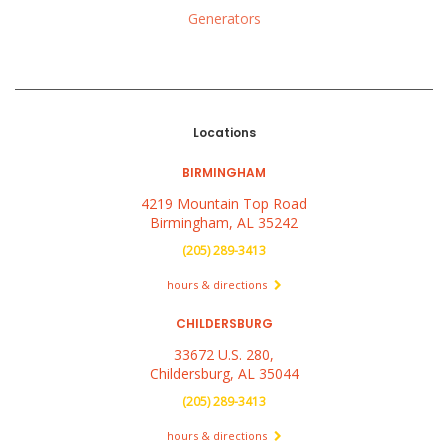
Generators
Locations
BIRMINGHAM
4219 Mountain Top Road
Birmingham, AL 35242
(205) 289-3413
hours & directions
CHILDERSBURG
33672 U.S. 280,
Childersburg, AL 35044
(205) 289-3413
hours & directions