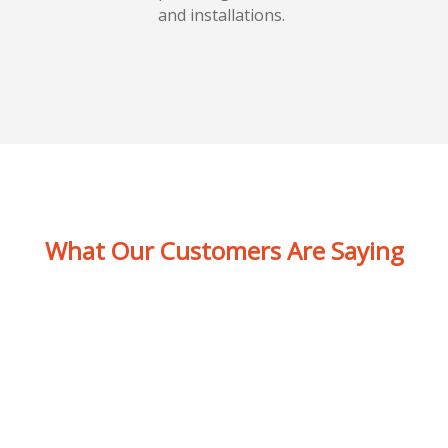
and installations.
What Our Customers Are Saying